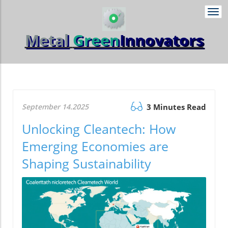
Togg
navi
Metal
Green
Innovators
September 14.2025
3 Minutes Read
Unlocking Cleantech: How
Emerging Economies are
Shaping Sustainability