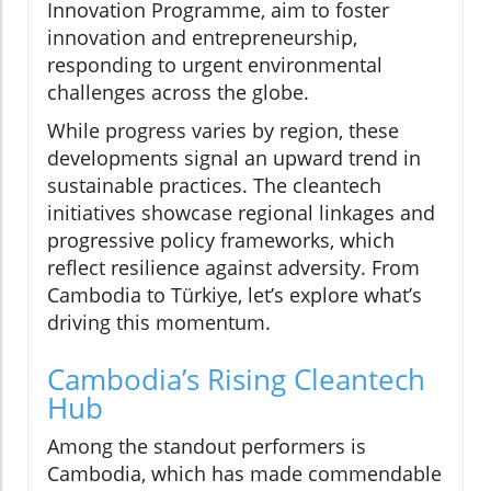
Innovation Programme, aim to foster
innovation and entrepreneurship,
responding to urgent environmental
challenges across the globe.
While progress varies by region, these
developments signal an upward trend in
sustainable practices. The cleantech
initiatives showcase regional linkages and
progressive policy frameworks, which
reflect resilience against adversity. From
Cambodia to Türkiye, let’s explore what’s
driving this momentum.
Cambodia’s Rising Cleantech
Hub
Among the standout performers is
Cambodia, which has made commendable