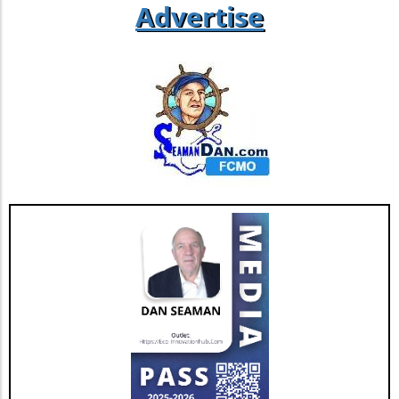
Advertise