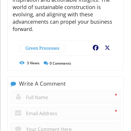
world of sustainable construction is
evolving, and aligning with these
advancements can propel your business
forward.
Green Processes
Facebook
X
3
Views
0
Comments
Write A Comment
*
*