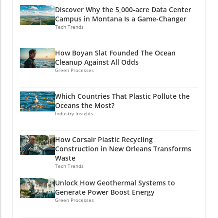
Discover Why the 5,000-acre Data Center
Campus in Montana Is a Game-Changer
Tech Trends
How Boyan Slat Founded The Ocean
Cleanup Against All Odds
Green Processes
Which Countries That Plastic Pollute the
Oceans the Most?
Industry Insights
How Corsair Plastic Recycling
Construction in New Orleans Transforms
Waste
Tech Trends
Unlock How Geothermal Systems to
Generate Power Boost Energy
Green Processes