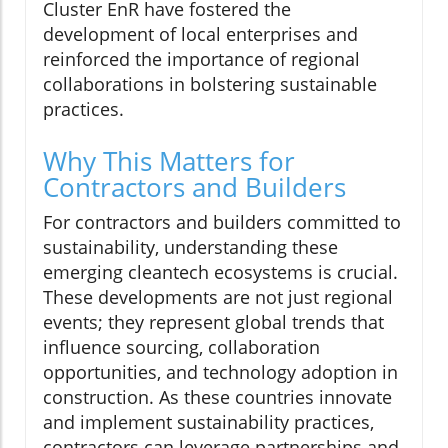
Cluster EnR have fostered the
development of local enterprises and
reinforced the importance of regional
collaborations in bolstering sustainable
practices.
Why This Matters for
Contractors and Builders
For contractors and builders committed to
sustainability, understanding these
emerging cleantech ecosystems is crucial.
These developments are not just regional
events; they represent global trends that
influence sourcing, collaboration
opportunities, and technology adoption in
construction. As these countries innovate
and implement sustainability practices,
contractors can leverage partnerships and