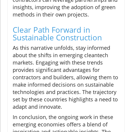
insights, improving the adoption of green
methods in their own projects.
Clear Path Forward in
Sustainable Construction
As this narrative unfolds, stay informed
about the shifts in emerging cleantech
markets. Engaging with these trends
provides significant advantages for
contractors and builders, allowing them to
make informed decisions on sustainable
technologies and practices. The trajectory
set by these countries highlights a need to
adapt and innovate.
In conclusion, the ongoing work in these
emerging economies offers a blend of
inspiration and actionable insights. The