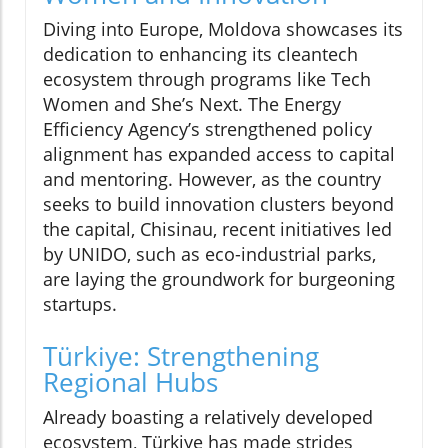
Diving into Europe, Moldova showcases its
dedication to enhancing its cleantech
ecosystem through programs like Tech
Women and She’s Next. The Energy
Efficiency Agency’s strengthened policy
alignment has expanded access to capital
and mentoring. However, as the country
seeks to build innovation clusters beyond
the capital, Chisinau, recent initiatives led
by UNIDO, such as eco-industrial parks,
are laying the groundwork for burgeoning
startups.
Türkiye: Strengthening
Regional Hubs
Already boasting a relatively developed
ecosystem, Türkiye has made strides