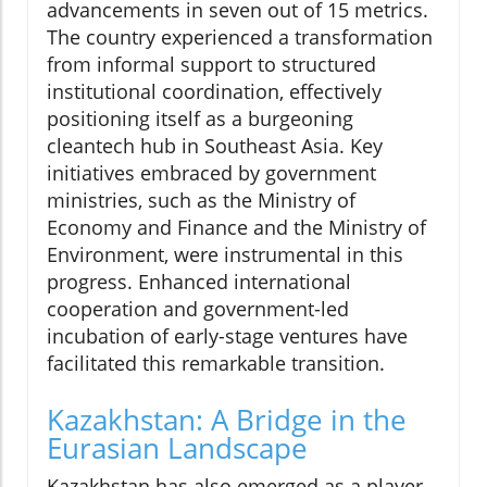
advancements in seven out of 15 metrics.
The country experienced a transformation
from informal support to structured
institutional coordination, effectively
positioning itself as a burgeoning
cleantech hub in Southeast Asia. Key
initiatives embraced by government
ministries, such as the Ministry of
Economy and Finance and the Ministry of
Environment, were instrumental in this
progress. Enhanced international
cooperation and government-led
incubation of early-stage ventures have
facilitated this remarkable transition.
Kazakhstan: A Bridge in the
Eurasian Landscape
Kazakhstan has also emerged as a player