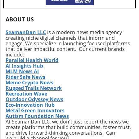
ABOUT US
SeamanDan LLC
is a modern news media agency
creating niche digital channels that inform and
engage. We specialize in launching focused platforms
that deliver impactful content. Our current brands
include:
Parallel Health World
AI Insights Hub
MLM News AI
Rider Safe News
Meme Crypto News
Rugged Trails Network
Recreation Wave
Outdoor Odyssey News
Eco-Innovation Hub
Metal Green Innovators
Autism Foundation News
At SeamanDan LLC, we don't just report the news we
create platforms that build communities, foster trust,
and drive forward-thinking conversations. Can
we build a channel for you?