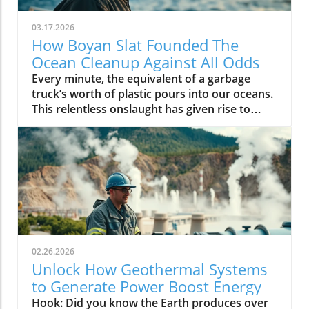
03.17.2026
How Boyan Slat Founded The
Ocean Cleanup Against All Odds
Every minute, the equivalent of a garbage truck’s worth of plastic pours into our oceans. This relentless onslaught has given rise to environmental nightmares like the Great Pacific Garbage Patch, a swirling mass of debris larger than many countries. But amid this grim reality, one young Dutch inventor—Boyan Slat—has proven that a single determined vision can mobilize the world to action. Through audacious innovation, record-shattering crowdfunding, and the birth of The Ocean Cleanup, Boyan Slat’s journey shows us what is possible when we refuse to accept environmental catastrophe as the status quo. A Startling Journey: Boyan Slat, Ocean Cleanup, and the Pacific Garbage Patch The story of Boyan Slat founding The Ocean Cleanup & record crowdfunding is a compelling example of how youthful ambition, ingenuity, and global awareness can intersect to solve some of our planet’s most daunting problems. The journey began not in the boardrooms of Silicon Valley or the lecture halls of world-famous institutes, but in the heart of a curious teenager scuba diving in Greece. At just sixteen, Boyan Slat encountered more plastic bags than fish—a deeply unsettling experience that would become the catalyst for a global movement. This hands-on awareness of the plastic pollution crisis drove Slat to transform his high school science project into an audacious plan to rid our seas of plastic waste. Rather than shrink from the enormity of the task, Slat faced the Great Pacific Garbage Patch head-on, relying on rigorous feasibility studies, relentless experimentation, and a nuanced understanding of how ocean currents move plastic around the globe. This commitment led to the formation of The Ocean Cleanup, a nonprofit with a bold mission: to develop scalable technologies that could finally make a dent in the problem of deep sea and ocean plastic. Harnessing social media, savvy communication, and the powerful momentum of hope, Slat’s record-breaking funding campaign would soon galvanize the world. Unconventional Beginnings: Boyan Slat’s Vision for Ocean Cleanup Slat’s vision was never conventional. Instead of small-scale beach cleanups or public service announcements, he sketched out monumental designs that leveraged ocean currents to naturally funnel and extract plastic. Early critics—some within academia, others among environmental NGOs—branded his idea as naïve or impossible. Yet, using his growing platform (including a breakthrough TEDx talk), Slat assembled a passionate, international team. He laid the engineering groundwork using skills honed at Delft University of Technology, combining theoretical knowledge with the pragmatism of an inventor in action. Supported by school project experimentation and rigorous feasibility studies, Boyan positioned the Ocean Cleanup as a tech-based, results-oriented solution—an approach distinct from traditional environmental activism. The challenges Boyan Slat faced in launching The Ocean Cleanup echo the broader struggles encountered by innovators in the renewable energy sector, where political and economic factors can significantly impact progress. For a closer look at how policy decisions shape the future of sustainable industries, explore the impacts of political actions on offshore wind jobs in America and discover the parallels in overcoming obstacles to environmental advancement. "Human history is determined not by what happens, but by what we choose to do." – Boyan Slat Confronting the Great Pacific Garbage Patch Head On No aspect of boyan slat founding The Ocean Cleanup & record crowdfunding is more striking than his direct approach to the Great Pacific Garbage Patch. Much of the world’s plastic waste accumulates here—the world’s largest marine debris field, stretching between Hawaii and California. While this patch represents only the most visible evidence of our “oceans of plastic,” it serves as the rallying point for innovation, research, and action. Slat’s technology, which includes massive floating booms and solar-powered vessels, is designed not just for the deep sea but to navigate harsh marine environments and operate at a scale where meaningful remediation is possible. The successes—and setbacks—of the Ocean Cleanup’s first deployments garnered sea news headlines and inspired public fascination. Building a robust operation required scientific agility, a willingness to iterate designs, and an ability to withstand setbacks in unpredictable ocean conditions, often chronicled in deep sea news and global media. Through tenacity and vision, Slat evolved from youthful inventor into the “CEO of the Ocean,” capturing worldwide interest in every new test and milestone as he battled the ever-growing plastic tide. What You'll Learn from Boyan Slat Founding The Ocean Cleanup & Record Crowdfunding How Boyan Slat ideated and implemented ocean cleanup innovations Insights on the record crowdfunding efforts for The Ocean Cleanup The challenges of tackling the Great Pacific Garbage Patch Current progress and future outlook for ocean cleanup efforts The wider impact of the funding campaign on plastic pollution awareness Rethinking Plastic Pollution: The Scale of the Problem The true scale of plastic pollution is often underestimated—even by environmentalists. Each year, over 8 million tons of plastic waste enters the ocean, steadily feeding sprawling formations like the Great Pacific Garbage Patch. This floating mass, made up of tiny microplastics, discarded fishing nets, and throwaway poly bags, is not just a blemish on the open sea; it’s a threat to marine life, food webs, and even human health. Cleanups focused solely on surface debris have proven insufficient, as plastics continually break down and enter the deep sea, multiplying the challenge many times over. Boyan Slat’s holistic approach—targeting both river “plastic arteries” and open-ocean patches—sets a precedent for future solutions. By making the problem visible (via stunning satellite and drone imagery), the movement keeps the issue front and center in public discourse. As Slat often reiterates, “The equivalent of a garbage truck’s worth of plastic enters our oceans every single minute. ” This sobering fact keeps urgency high and underpins the need for radically scalable approaches to ocean cleanup technology. In this age of endless sea news about environmental crises, action speaks louder than awareness alone. Plastic Pollution: Great Pacific and Beyond The phenomenon goes far beyond the visible Pacific Garbage Patch. Rivers act as conduits, carrying plastic bags, packaging, and industrial refuse from continents into all five gyres—the swirling ocean currents that accumulate marine litter into ever-growing patches. It is a global issue, afflicting not just the great pacific but all corners of our interconnected seas. From urban riverbanks in Asia to remote atolls in the Pacific, microplastics now outnumber plankton in some waters. Wildlife—from seabirds to whales—are increasingly at risk, often mistaking plastics for food or becoming entangled in discarded nets. This broad context is vital to understanding Boyan Slat founding The Ocean Cleanup & record crowdfunding. Slat’s emphasis on data, ongoing monitoring, and transparent reporting (including collaborative feasibility studies with major scientific institutions) ensures that solutions address not just one patch, but the underlying systems causing plastic to enter the oceans in the first place. By scaling up both awareness and action, the movement inspires governments, corporations, and citizens to rethink consumption, recycling, and the fate of every plastic bag we use daily. Record Crowdfunding: How Boyan Slat Magnetized Global Support Confronted with skepticism and the financial demands of large-scale ocean cleanup, Boyan Slat broke new ground in environmental fundraising. In 2014, his team launched what would become one of the largest ever environmental crowdfunding campaigns. The innovation was not just in the technology, but in the way Slat and The Ocean Cleanup connected with millions worldwide. Social media, viral videos, and a hopeful, action-focused message converged to turn what was once a high-school project into a major international movement. By 2014, The Ocean Cleanup had raised $2. 2M through online public contributions, outstripping previous records and setting a new benchmark for grassroots environmental efforts. These funds enabled critical developments: advanced prototyping, deployment of test systems in the North Sea, and the first operations targeting the Pacific Garbage Patch. The campaign’s openness—with progress updates, data releases, and public Q&A—fostered deep trust and drew ongoing support from the grassroots to corporate partnerships. Funding Campaign Strategy: From Concept to Mass Movement The secret behind the success of The Ocean Cleanup’s funding campaign lay in strategic communication and relentless engagement. Slat and his team consistently updated backers via sea news, technical blogs, and educational webinars, blending transparency with motivation. Using clear goals, compelling visuals, and tangible impact metrics, the campaign empowered donors to see themselves as stakeholders in a groundbreaking mission. This approach inspired not only individuals, but also corporate entities eager to enhance their own sustainability credentials. A conscious decision was also made to nurture community ownership rather than simply soliciting charity. The campaign highlighted stories of supporters, showcased the assembly of cleanup systems, and celebrated shared victories. Key milestones—from the first successful feasibility study to each deployment announcement—became viral moments, propelling the brand into mainstream global consciousness. As a result, the project drew innovative partners and secured substantial grants from companies committed to a cleaner future. Milestone Funds Raised Impact Initial Launch (2013) $90,000+ Feasibility Study & Public Awarene
02.26.2026
Unlock How Geothermal Systems
to Generate Power Boost Energy
Hook: Did you know the Earth produces over 44 terawatts of heat—more than double the world’s total electricity consumption? Geothermal systems to generate power are tapping into this untapped treasure, offering a cleaner, nearly limitless energy source that’s transforming the way we power our world. Unveiling the Potential: How Geothermal Systems to Generate Power Are Reshaping Energy In the quest for a sustainable future, geothermal systems to generate power are rapidly carving out a leading role in global energy transformation. Unlike fossil fuel power plants, geothermal solutions harness thermal energy from deep within the Earth, providing highly efficient and reliable electricity generation. As the need for cleaner alternatives grows, countries are investing in geothermal power plants that produce minimal emissions and deliver steady performance, regardless of weather or daylight. Recent studies spotlight geothermal’s pivotal role in renewable energy portfolios. Industry innovations have made geothermal systems more accessible, and their consistent supply outpaces wind or solar in terms of reliability. This technological shift is not only reducing carbon footprints but also positioning geothermal as a foundation for future electricity generation infrastructure. For grid managers and sustainability advocates alike, geothermal energy stands as a beacon—proving that clean, consistent, and scalable power production is possible with the right investment and vision. Harnessing Geothermal Energy: A Startling Shift in Power Production What differentiates geothermal energy in the landscape of power production is its core principle—utilizing the immense reservoir of thermal energy that the planet constantly emits. Modern geothermal power plants employ advanced technologies to capture this subterranean heat and convert it into usable electricity. Unlike intermittent solar or wind generation, geothermal provides a stable baseline supply, ensuring grid reliability even during unfavorable weather. In practice, this means that regions rich in geothermal resources, like Iceland and the United States (specifically California and Nevada), are already producing electricity with some of the lowest operational emissions worldwide. The advantages extend beyond sustainability—reduced dependency on imported fuels, year-round supply, and remarkable longevity of geothermal systems make them a compelling answer to future energy demands. As thermal power plants shift focus from fossil-based processes to geothermal solutions, the energy transition is no longer a distant dream, but a vibrant reality. What You'll Learn About Geothermal Systems to Generate Power The scientific principles behind geothermal systems to generate power The types and technologies of geothermal power plants Advantages and limitations of geothermal energy compared to other renewable sources How geothermal systems impact electricity generation and utility costs Key challenges and future trends in thermal power and geothermal power plant operations Understanding Geothermal Systems to Generate Power: The Fundamentals What are Geothermal Systems to Generate Power? Geothermal systems to generate power are engineered infrastructures designed to tap the Earth’s internal heat for electricity generation. At their core, these systems drill deep wells into geothermal reservoirs, where temperatures often exceed several hundred degrees Fahrenheit. Through these wells, hot water or steam is brought to the surface and used to drive turbines, which then generate electricity. These systems can operate through different configurations depending on the specific geothermal resource: direct steam, hot water, or a combination. This adaptability makes geothermal technologies suitable for locations with varying underground thermal energy profiles. While large-scale geothermal power plants anchor national grids in regions like the western United States, small-scale applications such as geothermal heat pumps provide heating and cooling for homes and buildings worldwide, further highlighting their versatility. Thermal Power and Geothermal Energy: Key Scientific Concepts Geothermal energy capitalizes on the Earth's natural processes—radioactive decay and residual heat from planetary formation—to provide a near-constant flow of thermal energy. At depths of one to two miles, rock layers retain significant heat, creating reservoirs of pressurized water or steam. This energy is accessed by drilling wells into the Earth, where the hot fluids can be channeled for electricity generation in a power plant. Central to this process is the conversion of thermal energy into mechanical energy and then electricity. When high-temperature water or steam rises to the surface, it's used to spin turbines much like those in conventional thermal power plants. However, unlike fossil-fuel burning plants, geothermal power plants don’t emit greenhouse gases during operation. This sustainable technology transforms geothermal resources into a reliable source of clean electricity, fundamentally altering how we approach global power production. The Science and Technology of Geothermal Power How Geothermal Power Plants Operate Geothermal power plants convert Earth's heat into useable electricity by leveraging three core designs: dry steam, flash steam, and binary cycle. Each power plant type targets a different temperature range and works with different forms of geothermal resources. Typically, wells transport pressurized hot water or steam from subterranean reservoirs to the surface, where turbines capture mechanical energy for electricity generation. Once above ground, the steam or hot water passes through a turbine, causing its blades to spin and produce mechanical force. That force turns a generator, creating electricity. In many power plants, excess geothermal fluids are re-injected into the Earth to maintain resource pressure and sustainability. This closed-loop system significantly reduces emissions and environmental disturbance compared to traditional thermal power sources, ensuring both efficiency and renewable energy potential for decades. Types of Geothermal Power Plants: Dry Steam, Flash Steam, and Binary Cycle Dry Steam Geothermal Power Plants: The oldest and simplest design, these plants use geothermal reservoirs that directly provide dry steam, which flows from the Earth to drive turbines. Flash Steam Geothermal Power Plants: The most common form today, these plants tap extremely hot water (over 182°C/360°F). As the water rises to the surface, pressure drops and some of the hot water 'flashes' into steam to power the turbines. Binary Cycle Geothermal Power Plants: Designed for moderate temperature waters (107–182°C/225–360°F), these systems transfer geothermal heat to a secondary fluid with a lower boiling point, creating vapor to turn the turbine. Each design expands the geographical viability and scalability of geothermal systems to generate power. The binary cycle especially makes geothermal power an option in regions with less intense geothermal resources. Collectively, these evolving power plant technologies are making geothermal energy a realistic solution for countries beyond traditional geothermal hot spots. Fueling Electricity Generation: Geothermal Systems to Generate Power in Practice Role of Geothermal Heat and Resources in Power Production At the heart of geothermal systems to generate power is the sustainable use of the Earth’s innate thermal energy—found in regions with active volcanic or tectonic activity, such as hot springs, geysers, and underground reservoirs. The selection of power plant technology depends on both the temperature and availability of these geothermal resources. Extracted geothermal heat is used to transform water into steam, which spins turbines and generates electricity in a highly efficient manner. Unlike wind or solar, which are weather-dependent, geothermal systems provide a constant supply, ensuring steady electricity generation. Modern geothermal plants are engineered with reinjection wells and sophisticated monitoring to maximize output while preserving the underlying geothermal reservoir, ensuring that the resource remains viable and renewable for the long term. Case Study: Geothermal Power in the United States The United States leads the world in installed geothermal capacity, particularly in states like California and Nevada. The iconic Geysers Geothermal Complex in California has a nameplate capacity over 1,500 megawatts—enough to power over a million homes. These plants showcase how diverse geothermal resources, from dry steam to flash steam and binary cycle technologies, support clean base-load electricity production. American geothermal power plants have consistently proven their commercial advantage: low fuel costs, high reliability, and operational lifespans exceeding several decades. According to the U. S. Department of Energy, geothermal power also produces among the lowest lifecycle emissions per megawatt-hour compared to any thermal energy source. This case study underlines the scalability of geothermal systems and their role in shaping a resilient, sustainable grid for the future. "Geothermal systems to generate power hold untapped potential for the post-carbon world." – Dr. Samantha Lee, Renewable Energy Expert Comparing Thermal Power Plants: Geothermal Versus Conventional Power Plants Comparison of Geothermal Power Plants and Conventional Thermal Power Plants Factor Geothermal Power Plants Conventional Thermal Power Plants Efficiency High (up to 20% for dry steam, improved with advanced cycles) Moderate to High (33–48% for coal/natural gas) Emissions Minimal; very low greenhouse gases High; significant CO2 and pollutants Operational Costs Low after installation Ongoing fuel expenses Scalability Location-dependent; scalable with enhanced technologies Highly scalable, diverse locations Advantages of Geothermal Systems to Generate Power Sustainable