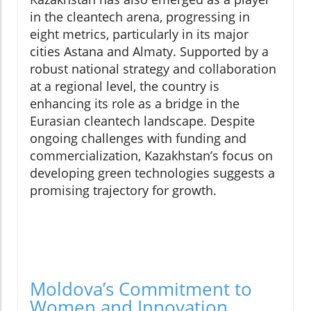
in the cleantech arena, progressing in
eight metrics, particularly in its major
cities Astana and Almaty. Supported by a
robust national strategy and collaboration
at a regional level, the country is
enhancing its role as a bridge in the
Eurasian cleantech landscape. Despite
ongoing challenges with funding and
commercialization, Kazakhstan’s focus on
developing green technologies suggests a
promising trajectory for growth.
Moldova’s Commitment to
Women and Innovation