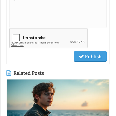
Publish
Related Posts