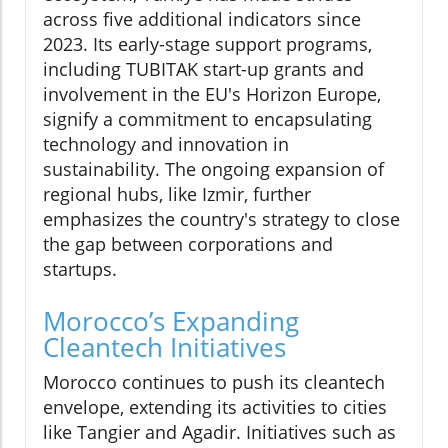
across five additional indicators since
2023. Its early-stage support programs,
including TUBITAK start-up grants and
involvement in the EU's Horizon Europe,
signify a commitment to encapsulating
technology and innovation in
sustainability. The ongoing expansion of
regional hubs, like Izmir, further
emphasizes the country's strategy to close
the gap between corporations and
startups.
Morocco’s Expanding
Cleantech Initiatives
Morocco continues to push its cleantech
envelope, extending its activities to cities
like Tangier and Agadir. Initiatives such as