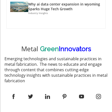
Why ai data center expansion in wyoming
Sparks Huge Tech Growth
Industry Insights
Metal
Green
Innovators
Emerging technologies and sustainable practices in
metal fabrication. The news to educate and engage
through content that combines cutting-edge
technology insights with sustainable practices in metal
fabrication