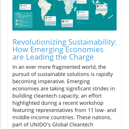
Revolutionizing Sustainability:
How Emerging Economies
are Leading the Charge
In an ever more fragmented world, the
pursuit of sustainable solutions is rapidly
becoming imperative. Emerging
economies are taking significant strides in
building cleantech capacity, an effort
highlighted during a recent workshop
featuring representatives from 11 low- and
middle-income countries. These nations,
part of UNIDO's Global Cleantech