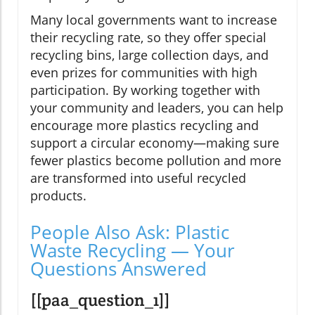
Many local governments want to increase
their recycling rate, so they offer special
recycling bins, large collection days, and
even prizes for communities with high
participation. By working together with
your community and leaders, you can help
encourage more plastics recycling and
support a circular economy—making sure
fewer plastics become pollution and more
are transformed into useful recycled
products.
People Also Ask: Plastic
Waste Recycling — Your
Questions Answered
[[paa_question_1]]