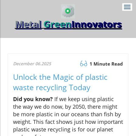
Togg
navi
Metal
Green
Innovators
December 06.2025
1 Minute Read
Unlock the Magic of plastic
waste recycling Today
Did you know?
If we keep using plastic
the way we do now, by 2050, there might
be more plastic in our oceans than fish by
weight. This fact shows just how important
plastic waste recycling is for our planet