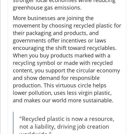
stronger local economies while reducing
greenhouse gas emissions.
More businesses are joining the
movement by choosing recycled plastic for
their packaging and products, and
governments offer incentives or laws
encouraging the shift toward recyclables.
When you buy products marked with a
recycling symbol or made with recycled
content, you support the circular economy
and show demand for responsible
production. This virtuous circle helps
lower pollution, uses less virgin plastic,
and makes our world more sustainable.
"Recycled plastic is now a resource,
not a liability, driving job creation