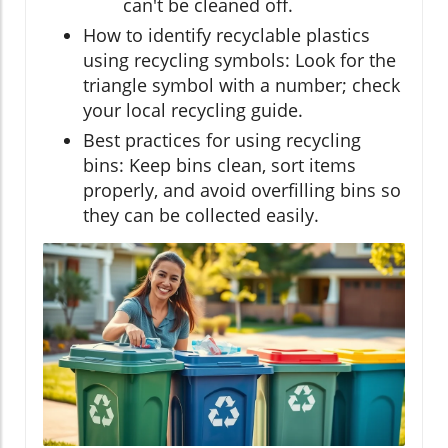
can't be cleaned off.
How to identify recyclable plastics
using recycling symbols: Look for the
triangle symbol with a number; check
your local recycling guide.
Best practices for using recycling
bins: Keep bins clean, sort items
properly, and avoid overfilling bins so
they can be collected easily.