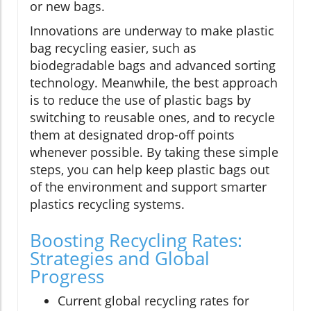
or new bags.
Innovations are underway to make plastic
bag recycling easier, such as
biodegradable bags and advanced sorting
technology. Meanwhile, the best approach
is to reduce the use of plastic bags by
switching to reusable ones, and to recycle
them at designated drop-off points
whenever possible. By taking these simple
steps, you can help keep plastic bags out
of the environment and support smarter
plastics recycling systems.
Boosting Recycling Rates:
Strategies and Global
Progress
Current global recycling rates for