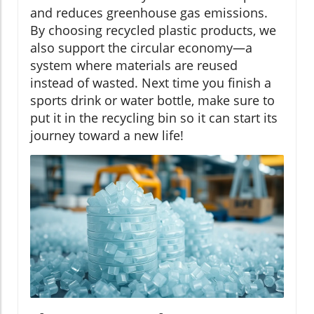
and reduces greenhouse gas emissions.
By choosing recycled plastic products, we
also support the circular economy—a
system where materials are reused
instead of wasted. Next time you finish a
sports drink or water bottle, make sure to
put it in the recycling bin so it can start its
journey toward a new life!