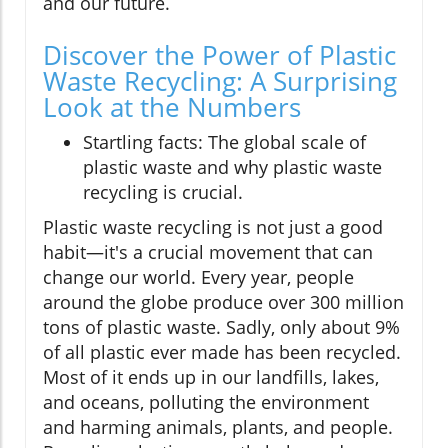
and our future.
Discover the Power of Plastic
Waste Recycling: A Surprising
Look at the Numbers
Startling facts: The global scale of
plastic waste and why plastic waste
recycling is crucial.
Plastic waste recycling is not just a good
habit—it's a crucial movement that can
change our world. Every year, people
around the globe produce over 300 million
tons of plastic waste. Sadly, only about 9%
of all plastic ever made has been recycled.
Most of it ends up in our landfills, lakes,
and oceans, polluting the environment
and harming animals, plants, and people.