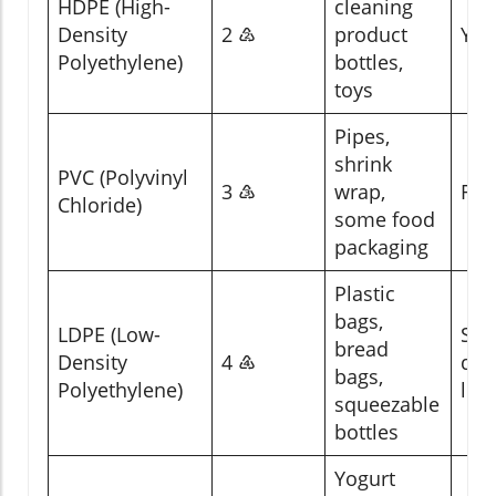
HDPE (High-
cleaning
Density
2 ♴
product
Yes
Polyethylene)
bottles,
toys
Pipes,
shrink
PVC (Polyvinyl
3 ♵
wrap,
Rar
Chloride)
some food
packaging
Plastic
bags,
LDPE (Low-
So
bread
Density
4 ♶
dro
bags,
Polyethylene)
loc
squeezable
bottles
Yogurt