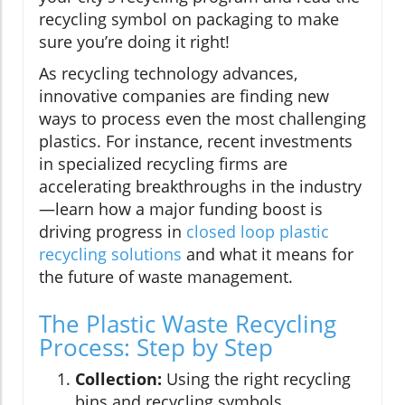
recycling symbol on packaging to make
sure you’re doing it right!
As recycling technology advances,
innovative companies are finding new
ways to process even the most challenging
plastics. For instance, recent investments
in specialized recycling firms are
accelerating breakthroughs in the industry
—learn how a major funding boost is
driving progress in
closed loop plastic
recycling solutions
and what it means for
the future of waste management.
The Plastic Waste Recycling
Process: Step by Step
Collection:
Using the right recycling
bins and recycling symbols.