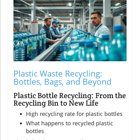
Plastic Waste Recycling:
Bottles, Bags, and Beyond
Plastic Bottle Recycling: From the
Recycling Bin to New Life
High recycling rate for plastic bottles
What happens to recycled plastic
bottles