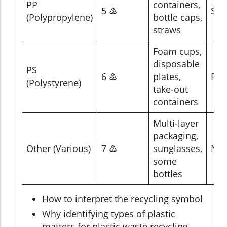
PP
containers,
5 ♷
Som
(Polypropylene)
bottle caps,
straws
Foam cups,
disposable
PS
6 ♸
plates,
Rar
(Polystyrene)
take-out
containers
Multi-layer
packaging,
Other (Various)
7 ♹
sunglasses,
No
some
bottles
How to interpret the recycling symbol
Why identifying types of plastic
matters for plastic waste recycling