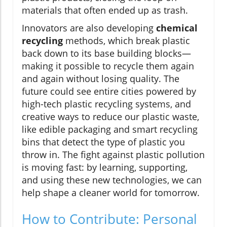
materials that often ended up as trash.
Innovators are also developing
chemical
recycling
methods, which break plastic
back down to its base building blocks—
making it possible to recycle them again
and again without losing quality. The
future could see entire cities powered by
high-tech plastic recycling systems, and
creative ways to reduce our plastic waste,
like edible packaging and smart recycling
bins that detect the type of plastic you
throw in. The fight against plastic pollution
is moving fast: by learning, supporting,
and using these new technologies, we can
help shape a cleaner world for tomorrow.
How to Contribute: Personal