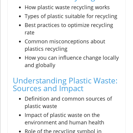
How plastic waste recycling works
Types of plastic suitable for recycling
Best practices to optimize recycling
rate
Common misconceptions about
plastics recycling
How you can influence change locally
and globally
Understanding Plastic Waste:
Sources and Impact
Definition and common sources of
plastic waste
Impact of plastic waste on the
environment and human health
Role of the recycling symbol in