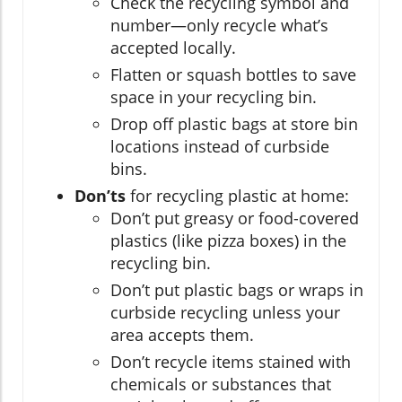
Check the recycling symbol and
number—only recycle what’s
accepted locally.
Flatten or squash bottles to save
space in your recycling bin.
Drop off plastic bags at store bin
locations instead of curbside
bins.
Don’ts
for recycling plastic at home:
Don’t put greasy or food-covered
plastics (like pizza boxes) in the
recycling bin.
Don’t put plastic bags or wraps in
curbside recycling unless your
area accepts them.
Don’t recycle items stained with
chemicals or substances that