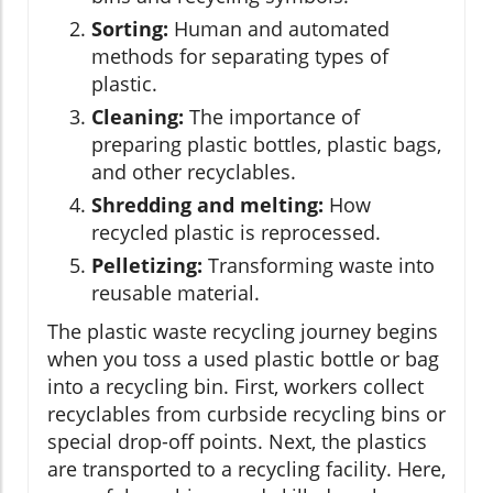
Sorting:
Human and automated
methods for separating types of
plastic.
Cleaning:
The importance of
preparing plastic bottles, plastic bags,
and other recyclables.
Shredding and melting:
How
recycled plastic is reprocessed.
Pelletizing:
Transforming waste into
reusable material.
The plastic waste recycling journey begins
when you toss a used plastic bottle or bag
into a recycling bin. First, workers collect
recyclables from curbside recycling bins or
special drop-off points. Next, the plastics
are transported to a recycling facility. Here,