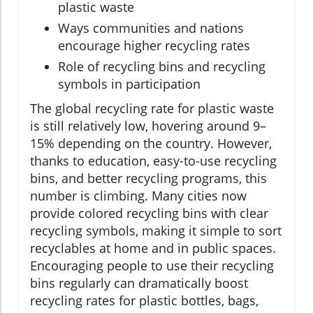
plastic waste
Ways communities and nations
encourage higher recycling rates
Role of recycling bins and recycling
symbols in participation
The global recycling rate for plastic waste
is still relatively low, hovering around 9–
15% depending on the country. However,
thanks to education, easy-to-use recycling
bins, and better recycling programs, this
number is climbing. Many cities now
provide colored recycling bins with clear
recycling symbols, making it simple to sort
recyclables at home and in public spaces.
Encouraging people to use their recycling
bins regularly can dramatically boost
recycling rates for plastic bottles, bags,