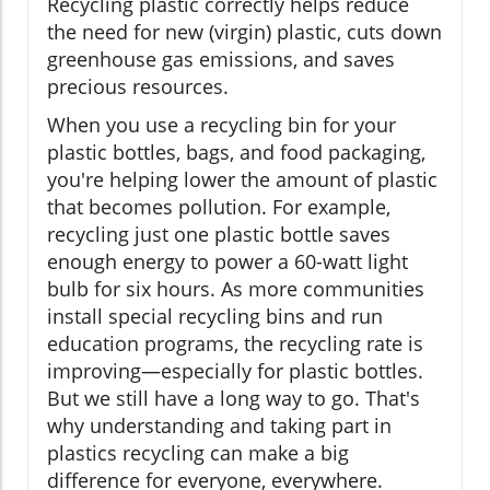
Recycling plastic correctly helps reduce
the need for new (virgin) plastic, cuts down
greenhouse gas emissions, and saves
precious resources.
When you use a recycling bin for your
plastic bottles, bags, and food packaging,
you're helping lower the amount of plastic
that becomes pollution. For example,
recycling just one plastic bottle saves
enough energy to power a 60-watt light
bulb for six hours. As more communities
install special recycling bins and run
education programs, the recycling rate is
improving—especially for plastic bottles.
But we still have a long way to go. That's
why understanding and taking part in
plastics recycling can make a big
difference for everyone, everywhere.