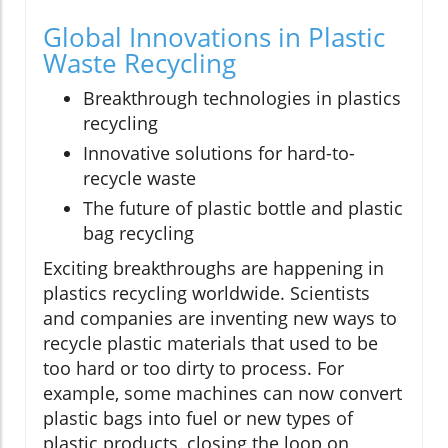
Global Innovations in Plastic
Waste Recycling
Breakthrough technologies in plastics
recycling
Innovative solutions for hard-to-
recycle waste
The future of plastic bottle and plastic
bag recycling
Exciting breakthroughs are happening in
plastics recycling worldwide. Scientists
and companies are inventing new ways to
recycle plastic materials that used to be
too hard or too dirty to process. For
example, some machines can now convert
plastic bags into fuel or new types of
plastic products, closing the loop on