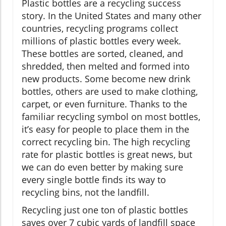
Plastic bottles are a recycling success
story. In the United States and many other
countries, recycling programs collect
millions of plastic bottles every week.
These bottles are sorted, cleaned, and
shredded, then melted and formed into
new products. Some become new drink
bottles, others are used to make clothing,
carpet, or even furniture. Thanks to the
familiar recycling symbol on most bottles,
it’s easy for people to place them in the
correct recycling bin. The high recycling
rate for plastic bottles is great news, but
we can do even better by making sure
every single bottle finds its way to
recycling bins, not the landfill.
Recycling just one ton of plastic bottles
saves over 7 cubic yards of landfill space