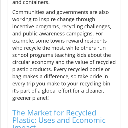
and containers.
Communities and governments are also
working to inspire change through
incentive programs, recycling challenges,
and public awareness campaigns. For
example, some towns reward residents
who recycle the most, while others run
school programs teaching kids about the
circular economy and the value of recycled
plastic products. Every recycled bottle or
bag makes a difference, so take pride in
every trip you make to your recycling bin—
it’s part of a global effort for a cleaner,
greener planet!
The Market for Recycled
Plastic: Uses and Economic
Impact