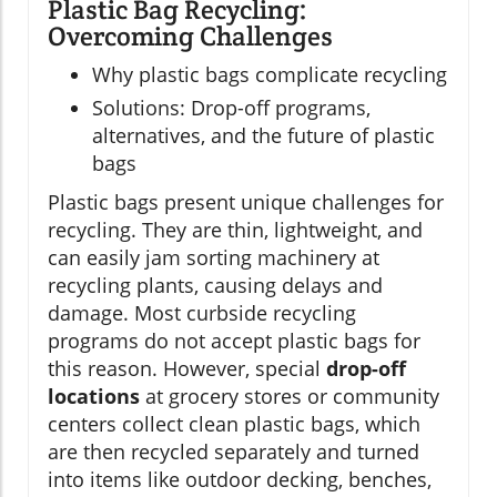
Plastic Bag Recycling:
Overcoming Challenges
Why plastic bags complicate recycling
Solutions: Drop-off programs,
alternatives, and the future of plastic
bags
Plastic bags present unique challenges for
recycling. They are thin, lightweight, and
can easily jam sorting machinery at
recycling plants, causing delays and
damage. Most curbside recycling
programs do not accept plastic bags for
this reason. However, special
drop-off
locations
at grocery stores or community
centers collect clean plastic bags, which
are then recycled separately and turned
into items like outdoor decking, benches,