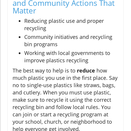
and Community Actions That
Matter
Reducing plastic use and proper
recycling
Community initiatives and recycling
bin programs
Working with local governments to
improve plastics recycling
The best way to help is to
reduce
how
much plastic you use in the first place. Say
no to single-use plastics like straws, bags,
and cutlery. When you must use plastic,
make sure to recycle it using the correct
recycling bin and follow local rules. You
can join or start a recycling program at
your school, church, or neighborhood to
help everyone get involved.