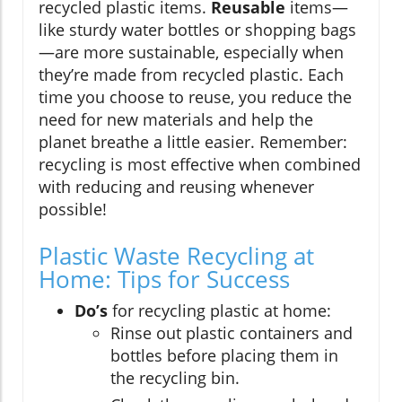
recycled plastic items.
Reusable
items—
like sturdy water bottles or shopping bags
—are more sustainable, especially when
they’re made from recycled plastic. Each
time you choose to reuse, you reduce the
need for new materials and help the
planet breathe a little easier. Remember:
recycling is most effective when combined
with reducing and reusing whenever
possible!
Plastic Waste Recycling at
Home: Tips for Success
Do’s
for recycling plastic at home:
Rinse out plastic containers and
bottles before placing them in
the recycling bin.