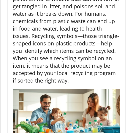
get tangled in litter, and poisons soil and
water as it breaks down. For humans,
chemicals from plastic waste can end up
in food and water, leading to health
issues. Recycling symbols—those triangle-
shaped icons on plastic products—help
you identify which items can be recycled.
When you see a recycling symbol on an
item, it means that the product may be
accepted by your local recycling program
if sorted the right way.