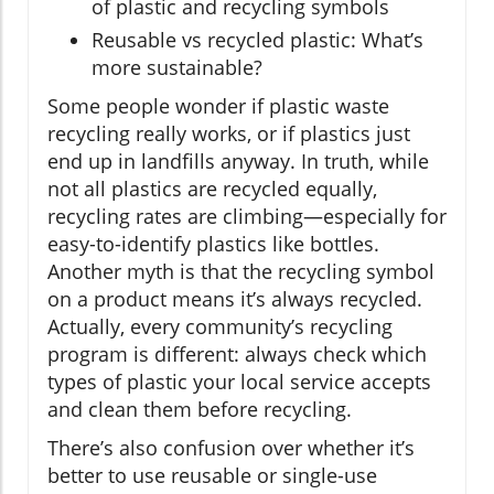
of plastic and recycling symbols
Reusable vs recycled plastic: What’s
more sustainable?
Some people wonder if plastic waste
recycling really works, or if plastics just
end up in landfills anyway. In truth, while
not all plastics are recycled equally,
recycling rates are climbing—especially for
easy-to-identify plastics like bottles.
Another myth is that the recycling symbol
on a product means it’s always recycled.
Actually, every community’s recycling
program is different: always check which
types of plastic your local service accepts
and clean them before recycling.
There’s also confusion over whether it’s
better to use reusable or single-use