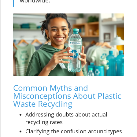
worldwide."
Common Myths and
Misconceptions About Plastic
Waste Recycling
Addressing doubts about actual
recycling rates
Clarifying the confusion around types