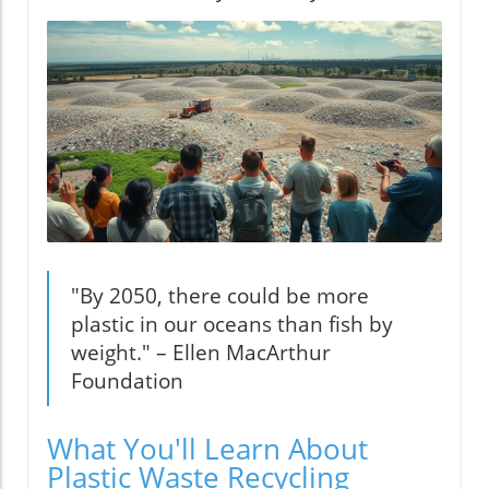
"By 2050, there could be more
plastic in our oceans than fish by
weight." – Ellen MacArthur
Foundation
What You'll Learn About
Plastic Waste Recycling