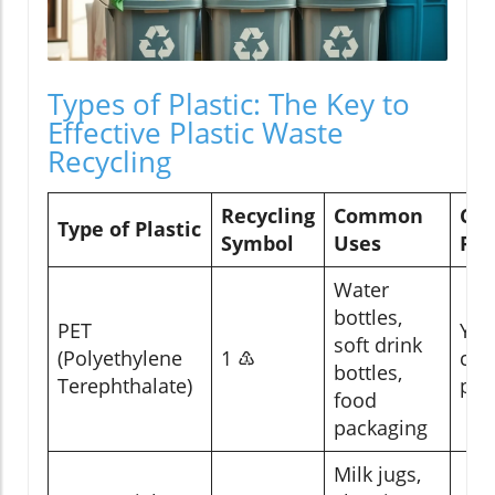
Types of Plastic: The Key to
Effective Plastic Waste
Recycling
Recycling
Common
Can
Type of Plastic
Symbol
Uses
Rec
Water
bottles,
PET
Yes
soft drink
(Polyethylene
1 ♳
cur
bottles,
Terephthalate)
pro
food
packaging
Milk jugs,