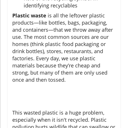
identifying recyclables
Plastic waste
is all the leftover plastic
products—like bottles, bags, packaging,
and containers—that we throw away after
use. The most common sources are our
homes (think plastic food packaging or
drink bottles), stores, restaurants, and
factories. Every day, we use plastic
materials because they’re cheap and
strong, but many of them are only used
once and then tossed.
This wasted plastic is a huge problem,
especially when it isn't recycled. Plastic
pollution hurts wildlife that can swallow or