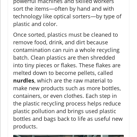
powerful machines and skilled workers
sort the items—often by hand and with
technology like optical sorters—by type of
plastic and color.
Once sorted, plastics must be cleaned to
remove food, drink, and dirt because
contamination can ruin a whole recycling
batch. Clean plastics are then shredded
into tiny pieces or flakes. These flakes are
melted down to become pellets, called
nurdles
, which are the raw material to
make new products such as more bottles,
containers, or even clothes. Each step in
the plastic recycling process helps reduce
plastic pollution and brings used plastic
bottles and bags back to life as useful new
products.