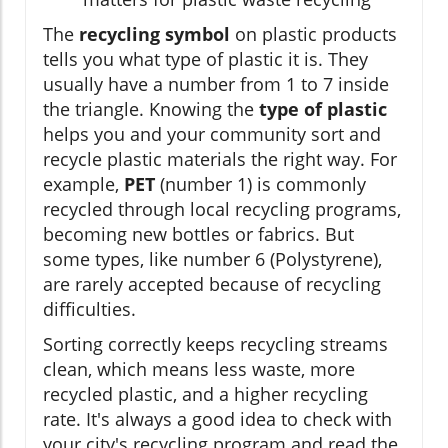
The
recycling symbol
on plastic products
tells you what type of plastic it is. They
usually have a number from 1 to 7 inside
the triangle. Knowing the
type of plastic
helps you and your community sort and
recycle plastic materials the right way. For
example,
PET
(number 1) is commonly
recycled through local recycling programs,
becoming new bottles or fabrics. But
some types, like number 6 (Polystyrene),
are rarely accepted because of recycling
difficulties.
Sorting correctly keeps recycling streams
clean, which means less waste, more
recycled plastic, and a higher recycling
rate. It's always a good idea to check with
your city's recycling program and read the