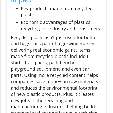
Key products made from recycled
plastic
Economic advantages of plastics
recycling for industry and consumers
Recycled plastic isn't just used for bottles
and bags—it's part of a growing market
delivering real economic gains. Items
made from recycled plastic include t-
shirts, backpacks, park benches,
playground equipment, and even car
parts! Using more recycled content helps
companies save money on raw materials
and reduces the environmental footprint
of new plastic products. Plus, it creates
new jobs in the recycling and
manufacturing industries, helping build