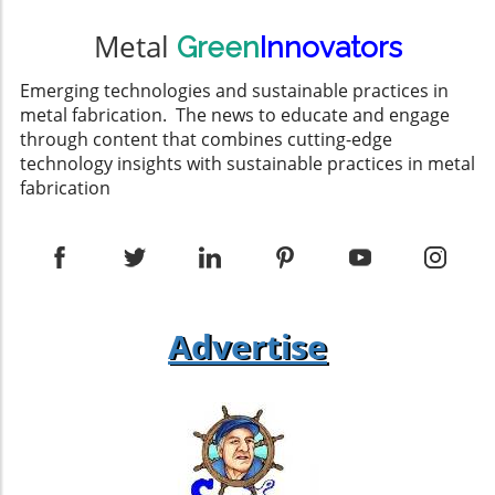
Metal
Green
Innovators
Emerging technologies and sustainable practices in
metal fabrication. The news to educate and engage
through content that combines cutting-edge
technology insights with sustainable practices in metal
fabrication
Advertise