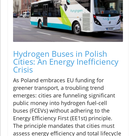
Hydrogen Buses in Polish
Cities: An Energy Inefficiency
Crisis
As Poland embraces EU funding for
greener transport, a troubling trend
emerges: cities are funneling significant
public money into hydrogen fuel-cell
buses (FCEVs) without adhering to the
Energy Efficiency First (EE1st) principle.
The principle mandates that cities must
assess energy efficiency and total lifecycle