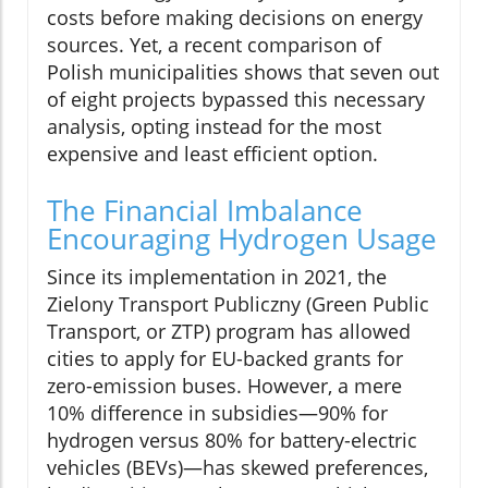
costs before making decisions on energy
sources. Yet, a recent comparison of
Polish municipalities shows that seven out
of eight projects bypassed this necessary
analysis, opting instead for the most
expensive and least efficient option.
The Financial Imbalance
Encouraging Hydrogen Usage
Since its implementation in 2021, the
Zielony Transport Publiczny (Green Public
Transport, or ZTP) program has allowed
cities to apply for EU-backed grants for
zero-emission buses. However, a mere
10% difference in subsidies—90% for
hydrogen versus 80% for battery-electric
vehicles (BEVs)—has skewed preferences,