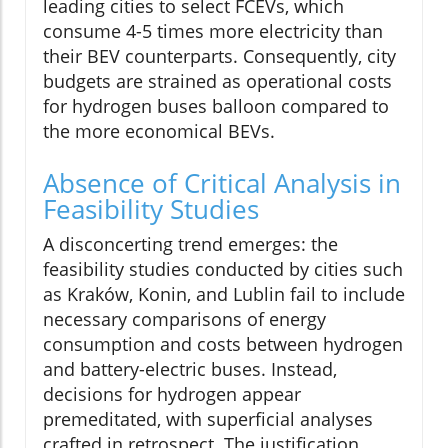
leading cities to select FCEVs, which
consume 4-5 times more electricity than
their BEV counterparts. Consequently, city
budgets are strained as operational costs
for hydrogen buses balloon compared to
the more economical BEVs.
Absence of Critical Analysis in
Feasibility Studies
A disconcerting trend emerges: the
feasibility studies conducted by cities such
as Kraków, Konin, and Lublin fail to include
necessary comparisons of energy
consumption and costs between hydrogen
and battery-electric buses. Instead,
decisions for hydrogen appear
premeditated, with superficial analyses
crafted in retrospect. The justification