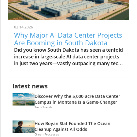
02.14.2026
Why Major AI Data Center Projects
Are Booming in South Dakota
Did you know South Dakota has seen a tenfold increase in large-scale AI data center projects in just two years—vastly outpacing many tech-driven states? This unexpected transformation is reshaping the region, positioning it as America’s next digital powerhouse. From sprawling facilities along prairie edges to eco-friendly infrastructure projects, the landscape of South Dakota is no longer defined simply by agriculture or open skies, but by the hum of AI servers and a tech-driven workforce. A Surprising Surge: Major AI Data Center Projects Are Rapidly Developing in South Dakota The phrase major AI data center projects are rapidly developing in South Dakota is no exaggeration. Over the last few years, the state has witnessed a remarkable influx of data centers—each striving to meet the growing demands of artificial intelligence (AI) work, cloud computing, and digital infrastructure. According to the South Dakota Economic Development Council, these projects attract billions in real estate investment, fuel local economic development, and provide a foundation for future technology expansion. Unlike tech hubs on the coasts, South Dakota’s data center growth is not just about scale—it's about speed, sustainability, and strategic positioning. Many center developers cite the region’s low operating costs, abundant energy supply, and robust tax incentives tailored for megawatt data centers as primary draws. Local governments, like the city council in Sioux Falls, have leaned into the trend, streamlining permits and rolling out new incentives. As a result, entrepreneurs, tech firms, and global giants alike have staked their claim, shifting the regional balance of power in the race for AI data dominance. Staggering Growth: The Latest Numbers on AI Data Center Expansion The statistics tell a compelling story. In 2021, South Dakota was home to just a handful of data centers—by 2024, over a dozen major projects have been announced or are under construction. Locations like Sioux Falls and its surrounds are now magnets for AI data center developers, with some facilities exceeding 100-megawatt capacity—comparable to developments in Texas and Virginia. The rapid expansion of AI data centers is projected to add more than 5,000 direct and indirect jobs by 2026, and drive hundreds of millions in wage growth. This surge doesn’t just reflect raw numbers: it’s a testament to how South Dakota is leveraging its geographic and policy advantages to charm capital from the likes of Applied Digital and other industry leaders. With each new center, the state cements its role in supporting not only AI data but also the broader digital economy, from streaming to biotech and beyond. As South Dakota’s data center sector accelerates, it’s worth noting that the interplay between policy decisions and technology investment can have far-reaching effects on local economies and job markets. For a closer look at how political actions can shape the future of energy and tech employment, explore the impacts of government policy on offshore wind jobs in America and consider the parallels in how regions adapt to new industry opportunities. Why South Dakota? Unpacking the Startling Factors Behind the Data Center Boom Why have the Dakota plains, once more famous for bison than bits and bytes, suddenly become a hotspot for digital infrastructure? The answer lies at the intersection of policy, geography, and technology. South Dakota’s unique blend of affordable land, low property tax, and vast renewable energy resources attracted the earliest movers. But the region also offers critical redundancy from natural disasters, blizzards aside, and relative freedom from the grid congestion experienced in other fast-growing states. Local and state authorities have doubled down, creating responsive economic development packages, tax breaks for large data center projects, and a web of incentives for AI work requiring large-scale server deployments. The synergy of these factors set the stage for “the great Dakota data rush,” as coined by one industry executive. What You'll Learn From This Editorial on Major AI Data Center Projects in South Dakota The reasons behind the influx of major AI data center projects in South Dakota How economic development in South Dakota intersects with technological growth Insights from industry leaders and data center developers Potential long-term impacts on local communities and the state economy South Dakota: The New Frontier for Data Center Growth Data Center Development Trends in South Dakota The evolution of the data center in South Dakota is a study in acceleration. In just five years, the transition has moved from modest, regional centers supporting small-scale business data to massive, AI-driven compute hubs. The state’s reputation as a reliable host for data centers is partly due to its cool climate—which reduces cooling costs and energy demand—as well as its aggressive pursuit of digital economic development. While neighboring states like North Dakota have made similar forays, South Dakota's regulatory agility and infrastructure investments have propelled it far ahead. Moreover, local communities have adapted quickly, supporting education in STEM fields and offering workforce training to meet the requirements for facility operations, cybersecurity, and AI data management. These actions create a robust foundation, attracting even more industry leaders to invest in the region. Sioux Falls: At the Heart of South Dakota’s AI Data Center Boom With its rapid population growth and business-friendly climate, Sioux Falls has become ground zero for major AI data center projects rapidly developing in South Dakota. Real estate trends show a burst in industrial and commercial land transactions, led by tech companies and AI center developers who see the city as both scalable and resource-rich. The city council’s proactive approach—offering tax refunds, streamlined approvals, and robust public-private partnerships—further cements its role at the heart of this digital transformation. Sioux Falls' infrastructure is well-suited to support large amounts of energy and bandwidth required by AI data centers, thanks to upgrades in grid reliability and the concerted effort to diversify power sources. As more megawatt data centers come online, the domino effect is palpable—utility providers, construction firms, and local colleges all benefit, and the city’s status as the Midwest’s new data hub continues to rise. Watch: Drone Footage—A sweeping look at South Dakota's AI data centers and bustling construction sites. Why Major AI Data Center Projects Are Rapidly Developing in South Dakota Strategic Location: Geographic Advantages for AI Data Center Developers South Dakota’s geography plays a crucial role in attracting major AI data center projects. Its central location provides low-latency connectivity between both coasts, a significant advantage for companies serving national or global users. The region suffers fewer natural disasters than states like Texas and Florida, offering greater operational reliability. Additionally, the availability of large tracts of affordable real estate makes it feasible for data center developers to build sprawling, high-capacity facilities that would be prohibitively expensive elsewhere. Accessibility to major fiber optic routes further enhances the state’s draw, as do the robust partnerships with utilities that can guarantee high uptime and redundancy. This geographical alignment with technology needs underpins the state’s competitiveness in the AI data center race. Energy & Resources: Powering AI Data Center Projects Sustainably AI data centers require large amounts of power—often rivaling small cities. South Dakota’s abundant renewable energy, particularly wind and hydroelectric, enables developers to operate sustainably, meeting both regulatory requirements and corporate ESG goals. Many facilities integrate on-site solar and geothermal infrastructure, leveraging the state’s resources and reducing long-term costs. These sustainability initiatives aren't just window dressing: local authorities and private firms collaborate to minimize carbon footprints and maximize energy efficiency, positioning South Dakota as a leader in green tech infrastructure for both AI and broader data center needs. Business Incentives and Economic Development Policies South Dakota stands out for its generous business environment. The state has no corporate income tax, no personal income tax, and ultra-low property tax rates. Add to this a suite of targeted tax incentives—including tax breaks for data center equipment, tax refunds for large center projects, and sales tax holidays for green investments—and you get a potent recipe for rapid development. Policy makers have worked rapidly to reduce red tape, creating fast-track zoning for major data center projects and forming specialized advisory boards to support high-impact investments. These incentives, designed with input from both industry leaders and local communities, make South Dakota’s economic development strategy among the most effective in the nation for tech infrastructure. Economic Development: How AI Data Centers are Reshaping South Dakota Job Creation and Workforce Transformation The arrival of major AI data center projects has transformed South Dakota’s economy in tangible ways. Thousands of direct jobs in facility management, IT support, and server maintenance have been created. But the ripple effects spread further—supporting sectors such as construction, security, logistics, and local retail see substantial benefits. Meanwhile, regional colleges are rapidly expanding training programs in AI work, cybersecurity, and advanced data management, reshaping the local workforce. High school students now find real-world internship opportunities in data centers that only recently would have seemed out of reach. This transition supports both talent retention and statewide income growth, further jus
latest news
Discover Why the 5,000-acre Data Center
Campus in Montana Is a Game-Changer
Tech Trends
How Boyan Slat Founded The Ocean
Cleanup Against All Odds
Green Processes