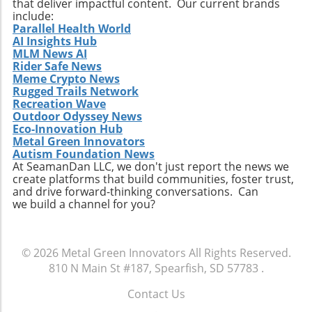
that deliver impactful content. Our current brands
include:
Parallel Health World
AI Insights Hub
MLM News AI
Rider Safe News
Meme Crypto News
Rugged Trails Network
Recreation Wave
Outdoor Odyssey News
Eco-Innovation Hub
Metal Green Innovators
Autism Foundation News
At SeamanDan LLC, we don't just report the news we
create platforms that build communities, foster trust,
and drive forward-thinking conversations. Can
we build a channel for you?
© 2026
Metal Green Innovators
All Rights Reserved.
810 N Main St #187, Spearfish, SD 57783
.
Contact Us
.