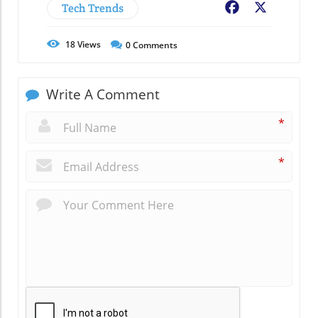
Tech Trends
Facebook
X
18
Views
0
Comments
Write A Comment
*
*