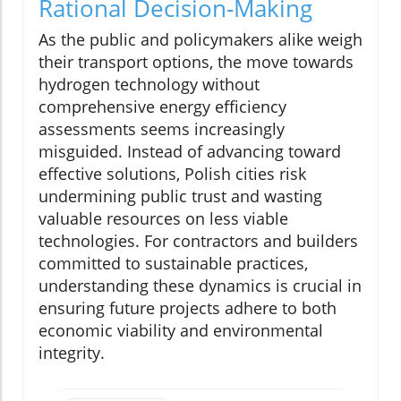
Rational Decision-Making
As the public and policymakers alike weigh
their transport options, the move towards
hydrogen technology without
comprehensive energy efficiency
assessments seems increasingly
misguided. Instead of advancing toward
effective solutions, Polish cities risk
undermining public trust and wasting
valuable resources on less viable
technologies. For contractors and builders
committed to sustainable practices,
understanding these dynamics is crucial in
ensuring future projects adhere to both
economic viability and environmental
integrity.