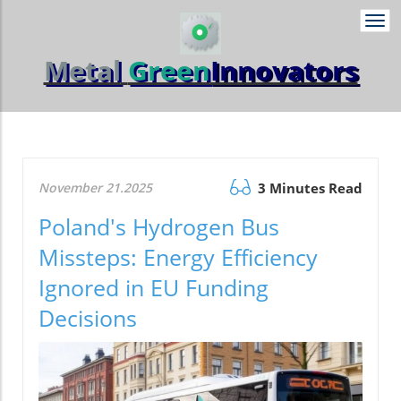
Togg
navi
Metal
Green
Innovators
November 21.2025
3 Minutes Read
Poland's Hydrogen Bus
Missteps: Energy Efficiency
Ignored in EU Funding
Decisions