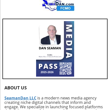
ABOUT US
SeamanDan LLC
is a modern news media agency
creating niche digital channels that inform and
engage. We specialize in launching focused platforms