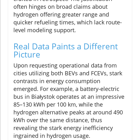
often hinges on broad claims about
hydrogen offering greater range and
quicker refueling times, which lack route-
level modeling support.
Real Data Paints a Different
Picture
Upon requesting operational data from
cities utilizing both BEVs and FCEVs, stark
contrasts in energy consumption
emerged. For example, a battery-electric
bus in Białystok operates at an impressive
85–130 kWh per 100 km, while the
hydrogen alternative peaks at around 490
kWh over the same distance, thus
revealing the stark energy inefficiency
ingrained in hydrogen usage.