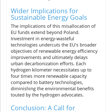
Wider Implications for
Sustainable Energy Goals
The implications of this misallocation of
EU funds extend beyond Poland.
Investment in energy-wasteful
technologies undercuts the EU's broader
objectives of renewable energy efficiency
improvements and ultimately delays
urban decarbonization efforts. Each
hydrogen kilometer necessitates up to
four times more renewable capacity
compared to battery technologies,
diminishing the environmental benefits
touted by the hydrogen advocates.
Conclusion: A Call for