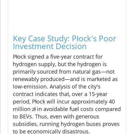
Key Case Study: Płock's Poor
Investment Decision
Płock signed a five-year contract for
hydrogen supply, but the hydrogen is
primarily sourced from natural gas—not
renewably produced—and is marketed as
low-emission. Analysis of the city's
contract indicates that, over a 15-year
period, Płock will incur approximately 40
million zł in avoidable fuel costs compared
to BEVs. Thus, even with generous
subsidies, running hydrogen buses proves
to be economically disastrous.