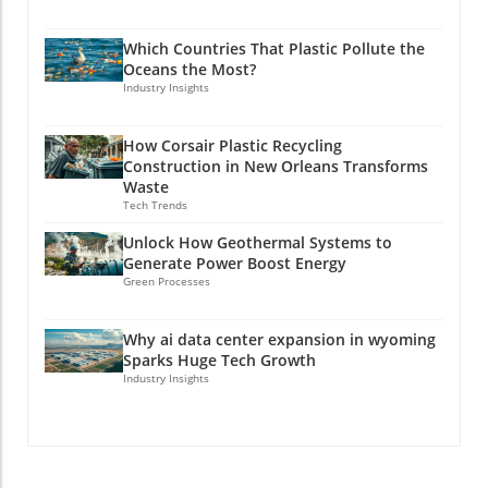
Which Countries That Plastic Pollute the
Oceans the Most?
Industry Insights
How Corsair Plastic Recycling
Construction in New Orleans Transforms
Waste
Tech Trends
Unlock How Geothermal Systems to
Generate Power Boost Energy
Green Processes
Why ai data center expansion in wyoming
Sparks Huge Tech Growth
Industry Insights