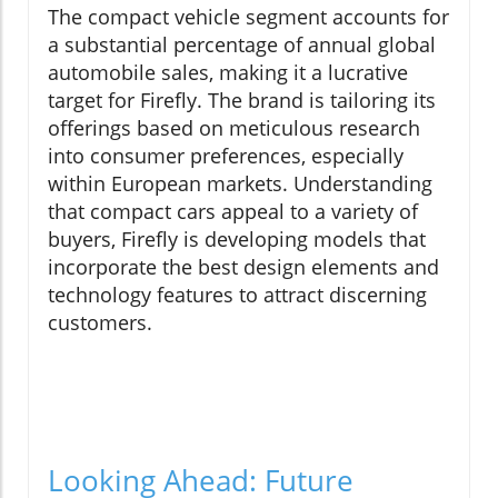
The compact vehicle segment accounts for
a substantial percentage of annual global
automobile sales, making it a lucrative
target for Firefly. The brand is tailoring its
offerings based on meticulous research
into consumer preferences, especially
within European markets. Understanding
that compact cars appeal to a variety of
buyers, Firefly is developing models that
incorporate the best design elements and
technology features to attract discerning
customers.
Looking Ahead: Future