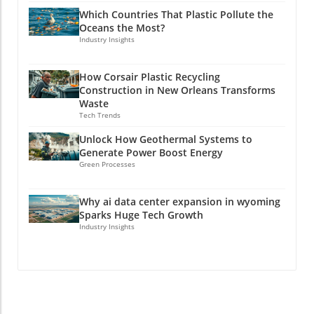
Which Countries That Plastic Pollute the
Oceans the Most?
Industry Insights
How Corsair Plastic Recycling
Construction in New Orleans Transforms
Waste
Tech Trends
Unlock How Geothermal Systems to
Generate Power Boost Energy
Green Processes
Why ai data center expansion in wyoming
Sparks Huge Tech Growth
Industry Insights