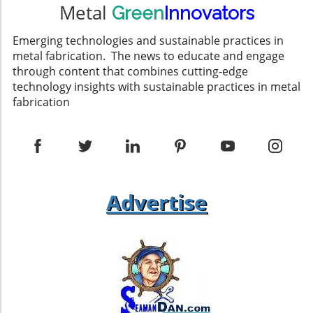
Metal
Green
Innovators
Emerging technologies and sustainable practices in
metal fabrication. The news to educate and engage
through content that combines cutting-edge
technology insights with sustainable practices in metal
fabrication
Advertise