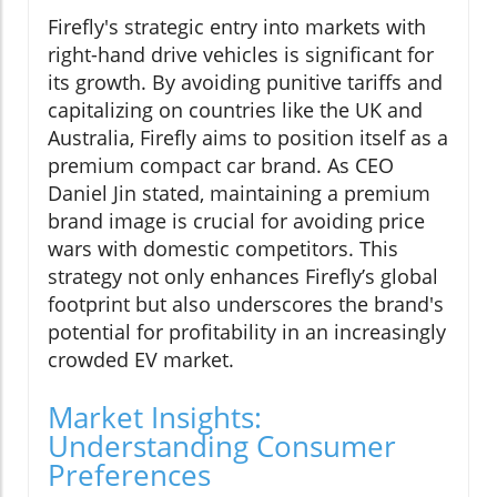
Firefly's strategic entry into markets with
right-hand drive vehicles is significant for
its growth. By avoiding punitive tariffs and
capitalizing on countries like the UK and
Australia, Firefly aims to position itself as a
premium compact car brand. As CEO
Daniel Jin stated, maintaining a premium
brand image is crucial for avoiding price
wars with domestic competitors. This
strategy not only enhances Firefly’s global
footprint but also underscores the brand's
potential for profitability in an increasingly
crowded EV market.
Market Insights:
Understanding Consumer
Preferences