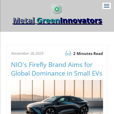
Togg
navi
Metal
Green
Innovators
November 26.2025
2 Minutes Read
NIO's Firefly Brand Aims for
Global Dominance in Small EVs