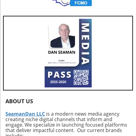
ABOUT US
SeamanDan LLC
is a modern news media agency
creating niche digital channels that inform and
engage. We specialize in launching focused platforms
that deliver impactful content. Our current brands
include: