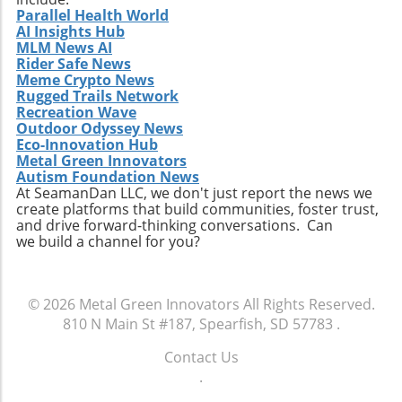
Parallel Health World
AI Insights Hub
MLM News AI
Rider Safe News
Meme Crypto News
Rugged Trails Network
Recreation Wave
Outdoor Odyssey News
Eco-Innovation Hub
Metal Green Innovators
Autism Foundation News
At SeamanDan LLC, we don't just report the news we
create platforms that build communities, foster trust,
and drive forward-thinking conversations. Can
we build a channel for you?
© 2026
Metal Green Innovators
All Rights Reserved.
810 N Main St #187, Spearfish, SD 57783
.
Contact Us
.