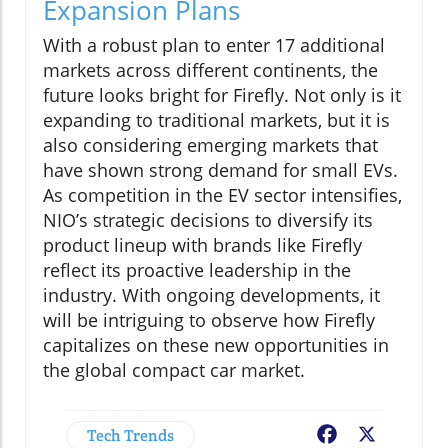
Expansion Plans
With a robust plan to enter 17 additional
markets across different continents, the
future looks bright for Firefly. Not only is it
expanding to traditional markets, but it is
also considering emerging markets that
have shown strong demand for small EVs.
As competition in the EV sector intensifies,
NIO’s strategic decisions to diversify its
product lineup with brands like Firefly
reflect its proactive leadership in the
industry. With ongoing developments, it
will be intriguing to observe how Firefly
capitalizes on these new opportunities in
the global compact car market.
Tech Trends
Facebook
X