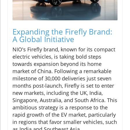
Expanding the Firefly Brand:
A Global Initiative
NIO's Firefly brand, known for its compact
electric vehicles, is taking bold steps
towards expansion beyond its home
market of China. Following a remarkable
milestone of 30,000 deliveries just seven
months post-launch, Firefly is set to enter
new markets, including the UK, India,
Singapore, Australia, and South Africa. This
ambitious strategy is a response to the
rapid growth of the EV market, particularly
in regions that favor smaller vehicles, such
as India and Southeast Asia.