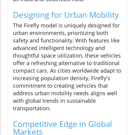
Designing for Urban Mobility
The Firefly model is uniquely designed for
urban environments, prioritizing both
safety and functionality. With features like
advanced intelligent technology and
thoughtful space utilization, these vehicles
offer a refreshing alternative to traditional
compact cars. As cities worldwide adapt to
increasing population density, Firefly's
commitment to creating vehicles that
address urban mobility needs aligns well
with global trends in sustainable
transportation.
Competitive Edge in Global
Markets