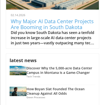
02.14.2026
Why Major AI Data Center Projects
Are Booming in South Dakota
Did you know South Dakota has seen a tenfold increase in large-scale AI data center projects in just two years—vastly outpacing many tech-driven states? This unexpected transformation is reshaping the region, positioning it as America’s next digital powerhouse. From sprawling facilities along prairie edges to eco-friendly infrastructure projects, the landscape of South Dakota is no longer defined simply by agriculture or open skies, but by the hum of AI servers and a tech-driven workforce. A Surprising Surge: Major AI Data Center Projects Are Rapidly Developing in South Dakota The phrase major AI data center projects are rapidly developing in South Dakota is no exaggeration. Over the last few years, the state has witnessed a remarkable influx of data centers—each striving to meet the growing demands of artificial intelligence (AI) work, cloud computing, and digital infrastructure. According to the South Dakota Economic Development Council, these projects attract billions in real estate investment, fuel local economic development, and provide a foundation for future technology expansion. Unlike tech hubs on the coasts, South Dakota’s data center growth is not just about scale—it's about speed, sustainability, and strategic positioning. Many center developers cite the region’s low operating costs, abundant energy supply, and robust tax incentives tailored for megawatt data centers as primary draws. Local governments, like the city council in Sioux Falls, have leaned into the trend, streamlining permits and rolling out new incentives. As a result, entrepreneurs, tech firms, and global giants alike have staked their claim, shifting the regional balance of power in the race for AI data dominance. Staggering Growth: The Latest Numbers on AI Data Center Expansion The statistics tell a compelling story. In 2021, South Dakota was home to just a handful of data centers—by 2024, over a dozen major projects have been announced or are under construction. Locations like Sioux Falls and its surrounds are now magnets for AI data center developers, with some facilities exceeding 100-megawatt capacity—comparable to developments in Texas and Virginia. The rapid expansion of AI data centers is projected to add more than 5,000 direct and indirect jobs by 2026, and drive hundreds of millions in wage growth. This surge doesn’t just reflect raw numbers: it’s a testament to how South Dakota is leveraging its geographic and policy advantages to charm capital from the likes of Applied Digital and other industry leaders. With each new center, the state cements its role in supporting not only AI data but also the broader digital economy, from streaming to biotech and beyond. As South Dakota’s data center sector accelerates, it’s worth noting that the interplay between policy decisions and technology investment can have far-reaching effects on local economies and job markets. For a closer look at how political actions can shape the future of energy and tech employment, explore the impacts of government policy on offshore wind jobs in America and consider the parallels in how regions adapt to new industry opportunities. Why South Dakota? Unpacking the Startling Factors Behind the Data Center Boom Why have the Dakota plains, once more famous for bison than bits and bytes, suddenly become a hotspot for digital infrastructure? The answer lies at the intersection of policy, geography, and technology. South Dakota’s unique blend of affordable land, low property tax, and vast renewable energy resources attracted the earliest movers. But the region also offers critical redundancy from natural disasters, blizzards aside, and relative freedom from the grid congestion experienced in other fast-growing states. Local and state authorities have doubled down, creating responsive economic development packages, tax breaks for large data center projects, and a web of incentives for AI work requiring large-scale server deployments. The synergy of these factors set the stage for “the great Dakota data rush,” as coined by one industry executive. What You'll Learn From This Editorial on Major AI Data Center Projects in South Dakota The reasons behind the influx of major AI data center projects in South Dakota How economic development in South Dakota intersects with technological growth Insights from industry leaders and data center developers Potential long-term impacts on local communities and the state economy South Dakota: The New Frontier for Data Center Growth Data Center Development Trends in South Dakota The evolution of the data center in South Dakota is a study in acceleration. In just five years, the transition has moved from modest, regional centers supporting small-scale business data to massive, AI-driven compute hubs. The state’s reputation as a reliable host for data centers is partly due to its cool climate—which reduces cooling costs and energy demand—as well as its aggressive pursuit of digital economic development. While neighboring states like North Dakota have made similar forays, South Dakota's regulatory agility and infrastructure investments have propelled it far ahead. Moreover, local communities have adapted quickly, supporting education in STEM fields and offering workforce training to meet the requirements for facility operations, cybersecurity, and AI data management. These actions create a robust foundation, attracting even more industry leaders to invest in the region. Sioux Falls: At the Heart of South Dakota’s AI Data Center Boom With its rapid population growth and business-friendly climate, Sioux Falls has become ground zero for major AI data center projects rapidly developing in South Dakota. Real estate trends show a burst in industrial and commercial land transactions, led by tech companies and AI center developers who see the city as both scalable and resource-rich. The city council’s proactive approach—offering tax refunds, streamlined approvals, and robust public-private partnerships—further cements its role at the heart of this digital transformation. Sioux Falls' infrastructure is well-suited to support large amounts of energy and bandwidth required by AI data centers, thanks to upgrades in grid reliability and the concerted effort to diversify power sources. As more megawatt data centers come online, the domino effect is palpable—utility providers, construction firms, and local colleges all benefit, and the city’s status as the Midwest’s new data hub continues to rise. Watch: Drone Footage—A sweeping look at South Dakota's AI data centers and bustling construction sites. Why Major AI Data Center Projects Are Rapidly Developing in South Dakota Strategic Location: Geographic Advantages for AI Data Center Developers South Dakota’s geography plays a crucial role in attracting major AI data center projects. Its central location provides low-latency connectivity between both coasts, a significant advantage for companies serving national or global users. The region suffers fewer natural disasters than states like Texas and Florida, offering greater operational reliability. Additionally, the availability of large tracts of affordable real estate makes it feasible for data center developers to build sprawling, high-capacity facilities that would be prohibitively expensive elsewhere. Accessibility to major fiber optic routes further enhances the state’s draw, as do the robust partnerships with utilities that can guarantee high uptime and redundancy. This geographical alignment with technology needs underpins the state’s competitiveness in the AI data center race. Energy & Resources: Powering AI Data Center Projects Sustainably AI data centers require large amounts of power—often rivaling small cities. South Dakota’s abundant renewable energy, particularly wind and hydroelectric, enables developers to operate sustainably, meeting both regulatory requirements and corporate ESG goals. Many facilities integrate on-site solar and geothermal infrastructure, leveraging the state’s resources and reducing long-term costs. These sustainability initiatives aren't just window dressing: local authorities and private firms collaborate to minimize carbon footprints and maximize energy efficiency, positioning South Dakota as a leader in green tech infrastructure for both AI and broader data center needs. Business Incentives and Economic Development Policies South Dakota stands out for its generous business environment. The state has no corporate income tax, no personal income tax, and ultra-low property tax rates. Add to this a suite of targeted tax incentives—including tax breaks for data center equipment, tax refunds for large center projects, and sales tax holidays for green investments—and you get a potent recipe for rapid development. Policy makers have worked rapidly to reduce red tape, creating fast-track zoning for major data center projects and forming specialized advisory boards to support high-impact investments. These incentives, designed with input from both industry leaders and local communities, make South Dakota’s economic development strategy among the most effective in the nation for tech infrastructure. Economic Development: How AI Data Centers are Reshaping South Dakota Job Creation and Workforce Transformation The arrival of major AI data center projects has transformed South Dakota’s economy in tangible ways. Thousands of direct jobs in facility management, IT support, and server maintenance have been created. But the ripple effects spread further—supporting sectors such as construction, security, logistics, and local retail see substantial benefits. Meanwhile, regional colleges are rapidly expanding training programs in AI work, cybersecurity, and advanced data management, reshaping the local workforce. High school students now find real-world internship opportunities in data centers that only recently would have seemed out of reach. This transition supports both talent retention and statewide income growth, further jus
latest news
Discover Why the 5,000-acre Data Center
Campus in Montana Is a Game-Changer
Tech Trends
How Boyan Slat Founded The Ocean
Cleanup Against All Odds
Green Processes