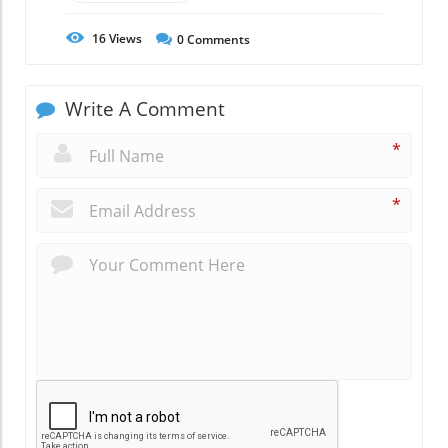
16
Views
0
Comments
Write A Comment
*
*