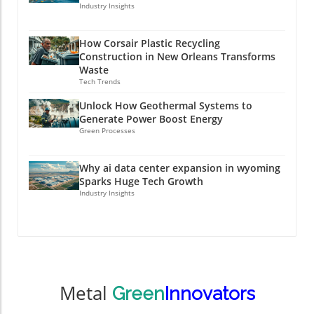
Industry Insights
How Corsair Plastic Recycling
Construction in New Orleans Transforms
Waste
Tech Trends
Unlock How Geothermal Systems to
Generate Power Boost Energy
Green Processes
Why ai data center expansion in wyoming
Sparks Huge Tech Growth
Industry Insights
Metal
Green
Innovators