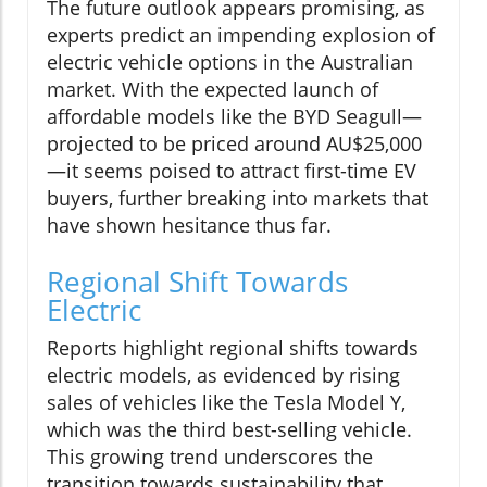
The future outlook appears promising, as
experts predict an impending explosion of
electric vehicle options in the Australian
market. With the expected launch of
affordable models like the BYD Seagull—
projected to be priced around AU$25,000
—it seems poised to attract first-time EV
buyers, further breaking into markets that
have shown hesitance thus far.
Regional Shift Towards
Electric
Reports highlight regional shifts towards
electric models, as evidenced by rising
sales of vehicles like the Tesla Model Y,
which was the third best-selling vehicle.
This growing trend underscores the
transition towards sustainability that