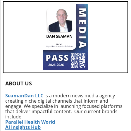
ABOUT US
SeamanDan LLC
is a modern news media agency
creating niche digital channels that inform and
engage. We specialize in launching focused platforms
that deliver impactful content. Our current brands
include:
Parallel Health World
AI Insights Hub