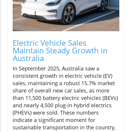
Electric Vehicle Sales
Maintain Steady Growth in
Australia
In September 2025, Australia saw a
consistent growth in electric vehicle (EV)
sales, maintaining a robust 15.7% market
share of overall new car sales, as more
than 11,500 battery electric vehicles (BEVs)
and nearly 4,500 plug-in hybrid electrics
(PHEVs) were sold. These numbers
indicate a significant moment for
sustainable transportation in the country,