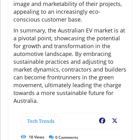
image and marketability of their projects,
appealing to an increasingly eco-
conscious customer base.
In summary, the Australian EV market is at
a pivotal point, showcasing the potential
for growth and transformation in the
automotive landscape. By embracing
sustainable practices and adjusting to
market dynamics, contractors and builders
can become frontrunners in the green
movement, ultimately leading the charge
towards a more sustainable future for
Australia.
Tech Trends
Facebook
X
18
Views
0
Comments