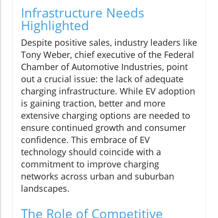
Infrastructure Needs
Highlighted
Despite positive sales, industry leaders like
Tony Weber, chief executive of the Federal
Chamber of Automotive Industries, point
out a crucial issue: the lack of adequate
charging infrastructure. While EV adoption
is gaining traction, better and more
extensive charging options are needed to
ensure continued growth and consumer
confidence. This embrace of EV
technology should coincide with a
commitment to improve charging
networks across urban and suburban
landscapes.
The Role of Competitive