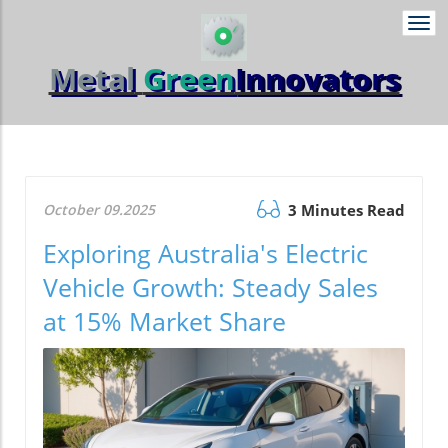
Togg
navi
Metal
Green
Innovators
October 09.2025
3 Minutes Read
Exploring Australia's Electric
Vehicle Growth: Steady Sales
at 15% Market Share