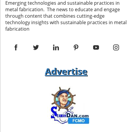
Emerging technologies and sustainable practices in
metal fabrication. The news to educate and engage
through content that combines cutting-edge
technology insights with sustainable practices in metal
fabrication
Advertise