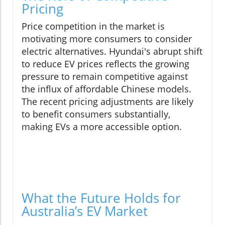
Pricing
Price competition in the market is
motivating more consumers to consider
electric alternatives. Hyundai's abrupt shift
to reduce EV prices reflects the growing
pressure to remain competitive against
the influx of affordable Chinese models.
The recent pricing adjustments are likely
to benefit consumers substantially,
making EVs a more accessible option.
What the Future Holds for
Australia’s EV Market