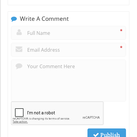
Write A Comment
*
*
Publish