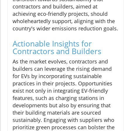
contractors and builders, aimed at
achieving eco-friendly projects, should
wholeheartedly support, aligning with the
country's wider emissions reduction goals.
Actionable Insights for
Contractors and Builders
As the market evolves, contractors and
builders can leverage the rising demand
for EVs by incorporating sustainable
practices in their projects. Opportunities
exist not only in integrating EV-friendly
features, such as charging stations in
developments but also by ensuring that
their building materials are sourced
sustainably. Engaging with suppliers who
prioritize green processes can bolster the