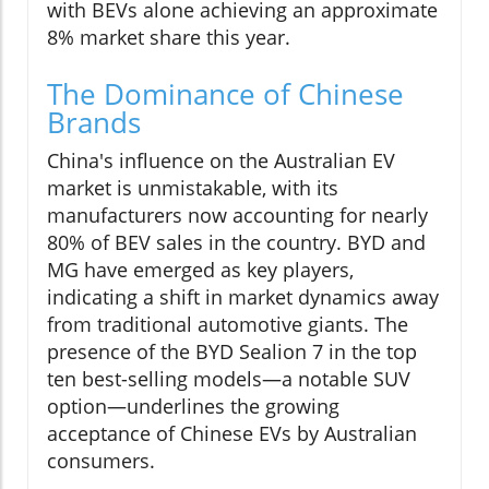
with BEVs alone achieving an approximate
8% market share this year.
The Dominance of Chinese
Brands
China's influence on the Australian EV
market is unmistakable, with its
manufacturers now accounting for nearly
80% of BEV sales in the country. BYD and
MG have emerged as key players,
indicating a shift in market dynamics away
from traditional automotive giants. The
presence of the BYD Sealion 7 in the top
ten best-selling models—a notable SUV
option—underlines the growing
acceptance of Chinese EVs by Australian
consumers.