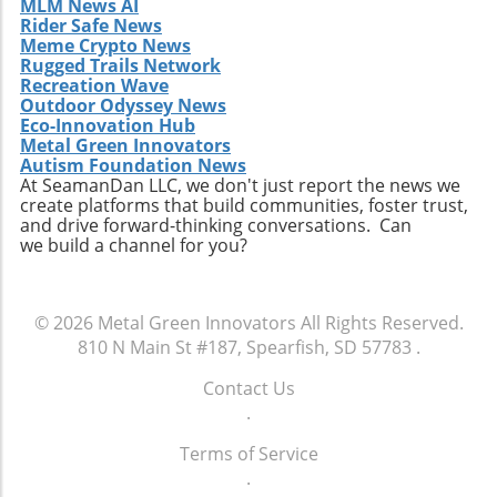
MLM News AI
Rider Safe News
Meme Crypto News
Rugged Trails Network
Recreation Wave
Outdoor Odyssey News
Eco-Innovation Hub
Metal Green Innovators
Autism Foundation News
At SeamanDan LLC, we don't just report the news we
create platforms that build communities, foster trust,
and drive forward-thinking conversations. Can
we build a channel for you?
© 2026
Metal Green Innovators
All Rights Reserved.
810 N Main St #187, Spearfish, SD 57783
.
Contact Us
.
Terms of Service
.