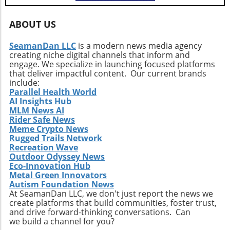
ABOUT US
SeamanDan LLC
is a modern news media agency
creating niche digital channels that inform and
engage. We specialize in launching focused platforms
that deliver impactful content. Our current brands
include:
Parallel Health World
AI Insights Hub
MLM News AI
Rider Safe News
Meme Crypto News
Rugged Trails Network
Recreation Wave
Outdoor Odyssey News
Eco-Innovation Hub
Metal Green Innovators
Autism Foundation News
At SeamanDan LLC, we don't just report the news we
create platforms that build communities, foster trust,
and drive forward-thinking conversations. Can
we build a channel for you?