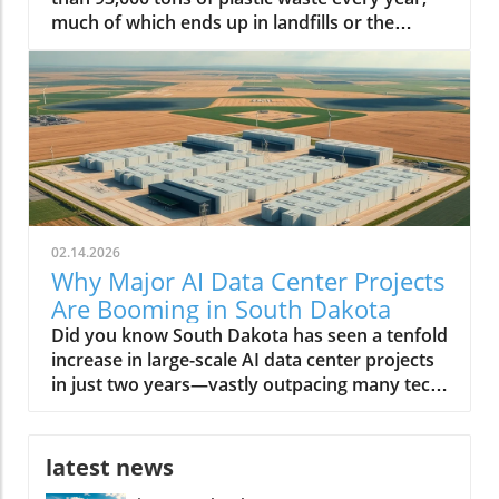
02.14.2026
Why Major AI Data Center Projects
Are Booming in South Dakota
Did you know South Dakota has seen a tenfold increase in large-scale AI data center projects in just two years—vastly outpacing many tech-driven states? This unexpected transformation is reshaping the region, positioning it as America’s next digital powerhouse. From sprawling facilities along prairie edges to eco-friendly infrastructure projects, the landscape of South Dakota is no longer defined simply by agriculture or open skies, but by the hum of AI servers and a tech-driven workforce. A Surprising Surge: Major AI Data Center Projects Are Rapidly Developing in South Dakota The phrase major AI data center projects are rapidly developing in South Dakota is no exaggeration. Over the last few years, the state has witnessed a remarkable influx of data centers—each striving to meet the growing demands of artificial intelligence (AI) work, cloud computing, and digital infrastructure. According to the South Dakota Economic Development Council, these projects attract billions in real estate investment, fuel local economic development, and provide a foundation for future technology expansion. Unlike tech hubs on the coasts, South Dakota’s data center growth is not just about scale—it's about speed, sustainability, and strategic positioning. Many center developers cite the region’s low operating costs, abundant energy supply, and robust tax incentives tailored for megawatt data centers as primary draws. Local governments, like the city council in Sioux Falls, have leaned into the trend, streamlining permits and rolling out new incentives. As a result, entrepreneurs, tech firms, and global giants alike have staked their claim, shifting the regional balance of power in the race for AI data dominance. Staggering Growth: The Latest Numbers on AI Data Center Expansion The statistics tell a compelling story. In 2021, South Dakota was home to just a handful of data centers—by 2024, over a dozen major projects have been announced or are under construction. Locations like Sioux Falls and its surrounds are now magnets for AI data center developers, with some facilities exceeding 100-megawatt capacity—comparable to developments in Texas and Virginia. The rapid expansion of AI data centers is projected to add more than 5,000 direct and indirect jobs by 2026, and drive hundreds of millions in wage growth. This surge doesn’t just reflect raw numbers: it’s a testament to how South Dakota is leveraging its geographic and policy advantages to charm capital from the likes of Applied Digital and other industry leaders. With each new center, the state cements its role in supporting not only AI data but also the broader digital economy, from streaming to biotech and beyond. As South Dakota’s data center sector accelerates, it’s worth noting that the interplay between policy decisions and technology investment can have far-reaching effects on local economies and job markets. For a closer look at how political actions can shape the future of energy and tech employment, explore the impacts of government policy on offshore wind jobs in America and consider the parallels in how regions adapt to new industry opportunities. Why South Dakota? Unpacking the Startling Factors Behind the Data Center Boom Why have the Dakota plains, once more famous for bison than bits and bytes, suddenly become a hotspot for digital infrastructure? The answer lies at the intersection of policy, geography, and technology. South Dakota’s unique blend of affordable land, low property tax, and vast renewable energy resources attracted the earliest movers. But the region also offers critical redundancy from natural disasters, blizzards aside, and relative freedom from the grid congestion experienced in other fast-growing states. Local and state authorities have doubled down, creating responsive economic development packages, tax breaks for large data center projects, and a web of incentives for AI work requiring large-scale server deployments. The synergy of these factors set the stage for “the great Dakota data rush,” as coined by one industry executive. What You'll Learn From This Editorial on Major AI Data Center Projects in South Dakota The reasons behind the influx of major AI data center projects in South Dakota How economic development in South Dakota intersects with technological growth Insights from industry leaders and data center developers Potential long-term impacts on local communities and the state economy South Dakota: The New Frontier for Data Center Growth Data Center Development Trends in South Dakota The evolution of the data center in South Dakota is a study in acceleration. In just five years, the transition has moved from modest, regional centers supporting small-scale business data to massive, AI-driven compute hubs. The state’s reputation as a reliable host for data centers is partly due to its cool climate—which reduces cooling costs and energy demand—as well as its aggressive pursuit of digital economic development. While neighboring states like North Dakota have made similar forays, South Dakota's regulatory agility and infrastructure investments have propelled it far ahead. Moreover, local communities have adapted quickly, supporting education in STEM fields and offering workforce training to meet the requirements for facility operations, cybersecurity, and AI data management. These actions create a robust foundation, attracting even more industry leaders to invest in the region. Sioux Falls: At the Heart of South Dakota’s AI Data Center Boom With its rapid population growth and business-friendly climate, Sioux Falls has become ground zero for major AI data center projects rapidly developing in South Dakota. Real estate trends show a burst in industrial and commercial land transactions, led by tech companies and AI center developers who see the city as both scalable and resource-rich. The city council’s proactive approach—offering tax refunds, streamlined approvals, and robust public-private partnerships—further cements its role at the heart of this digital transformation. Sioux Falls' infrastructure is well-suited to support large amounts of energy and bandwidth required by AI data centers, thanks to upgrades in grid reliability and the concerted effort to diversify power sources. As more megawatt data centers come online, the domino effect is palpable—utility providers, construction firms, and local colleges all benefit, and the city’s status as the Midwest’s new data hub continues to rise. Watch: Drone Footage—A sweeping look at South Dakota's AI data centers and bustling construction sites. Why Major AI Data Center Projects Are Rapidly Developing in South Dakota Strategic Location: Geographic Advantages for AI Data Center Developers South Dakota’s geography plays a crucial role in attracting major AI data center projects. Its central location provides low-latency connectivity between both coasts, a significant advantage for companies serving national or global users. The region suffers fewer natural disasters than states like Texas and Florida, offering greater operational reliability. Additionally, the availability of large tracts of affordable real estate makes it feasible for data center developers to build sprawling, high-capacity facilities that would be prohibitively expensive elsewhere. Accessibility to major fiber optic routes further enhances the state’s draw, as do the robust partnerships with utilities that can guarantee high uptime and redundancy. This geographical alignment with technology needs underpins the state’s competitiveness in the AI data center race. Energy & Resources: Powering AI Data Center Projects Sustainably AI data centers require large amounts of power—often rivaling small cities. South Dakota’s abundant renewable energy, particularly wind and hydroelectric, enables developers to operate sustainably, meeting both regulatory requirements and corporate ESG goals. Many facilities integrate on-site solar and geothermal infrastructure, leveraging the state’s resources and reducing long-term costs. These sustainability initiatives aren't just window dressing: local authorities and private firms collaborate to minimize carbon footprints and maximize energy efficiency, positioning South Dakota as a leader in green tech infrastructure for both AI and broader data center needs. Business Incentives and Economic Development Policies South Dakota stands out for its generous business environment. The state has no corporate income tax, no personal income tax, and ultra-low property tax rates. Add to this a suite of targeted tax incentives—including tax breaks for data center equipment, tax refunds for large center projects, and sales tax holidays for green investments—and you get a potent recipe for rapid development. Policy makers have worked rapidly to reduce red tape, creating fast-track zoning for major data center projects and forming specialized advisory boards to support high-impact investments. These incentives, designed with input from both industry leaders and local communities, make South Dakota’s economic development strategy among the most effective in the nation for tech infrastructure. Economic Development: How AI Data Centers are Reshaping South Dakota Job Creation and Workforce Transformation The arrival of major AI data center projects has transformed South Dakota’s economy in tangible ways. Thousands of direct jobs in facility management, IT support, and server maintenance have been created. But the ripple effects spread further—supporting sectors such as construction, security, logistics, and local retail see substantial benefits. Meanwhile, regional colleges are rapidly expanding training programs in AI work, cybersecurity, and advanced data management, reshaping the local workforce. High school students now find real-world internship opportunities in data centers that only recently would have seemed out of reach. This transition supports both talent retention and statewide income growth, further jus
latest news