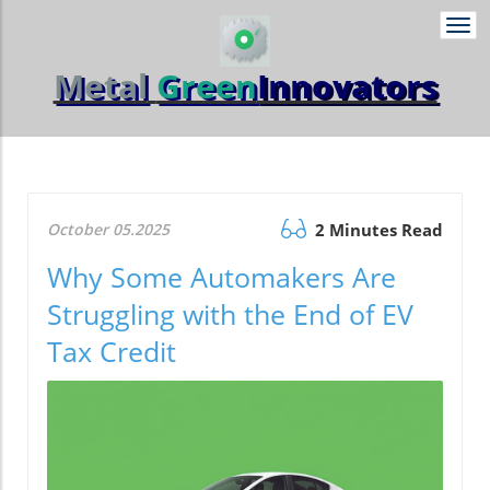
Togg
navi
Metal
Green
Innovators
October 05.2025
2 Minutes Read
Why Some Automakers Are
Struggling with the End of EV
Tax Credit