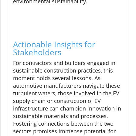
environmental sustainability.
Actionable Insights for
Stakeholders
For contractors and builders engaged in
sustainable construction practices, this
moment holds several lessons. As
automotive manufacturers navigate these
turbulent waters, those involved in the EV
supply chain or construction of EV
infrastructure can champion innovation in
sustainable materials and processes.
Fostering connections between the two
sectors promises immense potential for