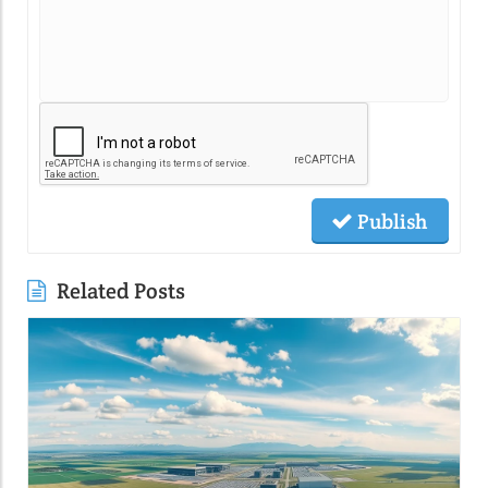
Publish
Related Posts