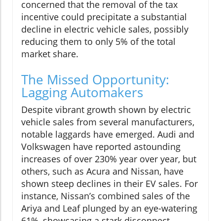
concerned that the removal of the tax
incentive could precipitate a substantial
decline in electric vehicle sales, possibly
reducing them to only 5% of the total
market share.
The Missed Opportunity:
Lagging Automakers
Despite vibrant growth shown by electric
vehicle sales from several manufacturers,
notable laggards have emerged. Audi and
Volkswagen have reported astounding
increases of over 230% year over year, but
others, such as Acura and Nissan, have
shown steep declines in their EV sales. For
instance, Nissan’s combined sales of the
Ariya and Leaf plunged by an eye-watering
61%, showcasing a stark disconnect