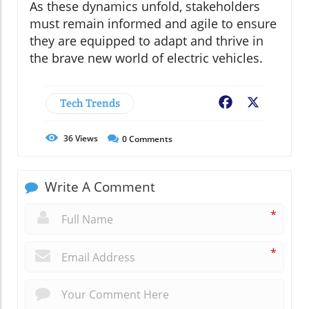
As these dynamics unfold, stakeholders
must remain informed and agile to ensure
they are equipped to adapt and thrive in
the brave new world of electric vehicles.
Tech Trends
Facebook
X
36
Views
0
Comments
Write A Comment
*
*