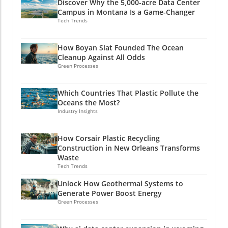
Discover Why the 5,000-acre Data Center
Campus in Montana Is a Game-Changer
Tech Trends
How Boyan Slat Founded The Ocean
Cleanup Against All Odds
Green Processes
Which Countries That Plastic Pollute the
Oceans the Most?
Industry Insights
How Corsair Plastic Recycling
Construction in New Orleans Transforms
Waste
Tech Trends
Unlock How Geothermal Systems to
Generate Power Boost Energy
Green Processes