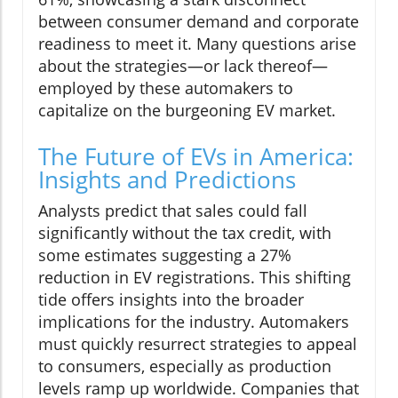
between consumer demand and corporate
readiness to meet it. Many questions arise
about the strategies—or lack thereof—
employed by these automakers to
capitalize on the burgeoning EV market.
The Future of EVs in America:
Insights and Predictions
Analysts predict that sales could fall
significantly without the tax credit, with
some estimates suggesting a 27%
reduction in EV registrations. This shifting
tide offers insights into the broader
implications for the industry. Automakers
must quickly resurrect strategies to appeal
to consumers, especially as production
levels ramp up worldwide. Companies that