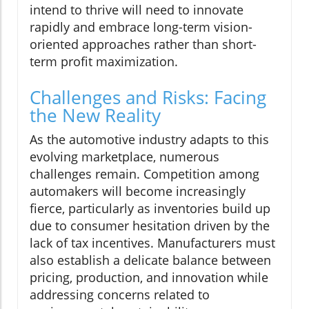
intend to thrive will need to innovate
rapidly and embrace long-term vision-
oriented approaches rather than short-
term profit maximization.
Challenges and Risks: Facing
the New Reality
As the automotive industry adapts to this
evolving marketplace, numerous
challenges remain. Competition among
automakers will become increasingly
fierce, particularly as inventories build up
due to consumer hesitation driven by the
lack of tax incentives. Manufacturers must
also establish a delicate balance between
pricing, production, and innovation while
addressing concerns related to