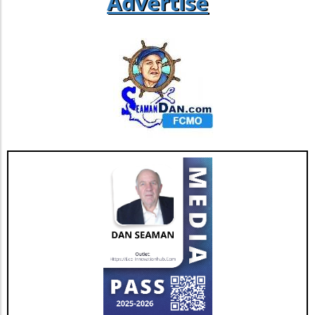
Advertise