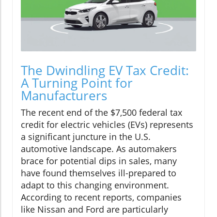
The Dwindling EV Tax Credit:
A Turning Point for
Manufacturers
The recent end of the $7,500 federal tax
credit for electric vehicles (EVs) represents
a significant juncture in the U.S.
automotive landscape. As automakers
brace for potential dips in sales, many
have found themselves ill-prepared to
adapt to this changing environment.
According to recent reports, companies
like Nissan and Ford are particularly