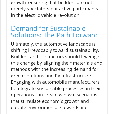
growth, ensuring that builders are not
merely spectators but active participants
in the electric vehicle revolution.
Demand for Sustainable
Solutions: The Path Forward
Ultimately, the automotive landscape is
shifting irrevocably toward sustainability.
Builders and contractors should leverage
this change by aligning their materials and
methods with the increasing demand for
green solutions and EV infrastructure.
Engaging with automobile manufacturers
to integrate sustainable processes in their
operations can create win-win scenarios
that stimulate economic growth and
elevate environmental stewardship.