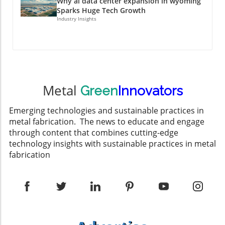
Why ai data center expansion in wyoming
Sparks Huge Tech Growth
Industry Insights
Metal
Green
Innovators
Emerging technologies and sustainable practices in
metal fabrication. The news to educate and engage
through content that combines cutting-edge
technology insights with sustainable practices in metal
fabrication