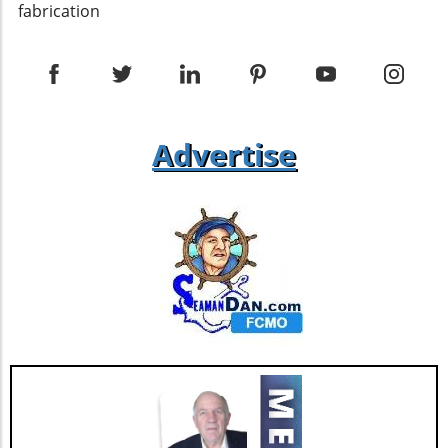
enhance the building's resilience against the
fabrication
elements. Additionally, ensuring proper
installation of insulation within the roofing
assembly can help maintain energy efficiency
— a critical component in sustainable building
practices. Ventilation and Insulation
Challenges While single pitch roofs can
Advertise
provide unique design solutions, they pose
specific challenges, particularly regarding
ventilation. Differing opinions exist among
experts about how best to ventilate these
types of roofs effectively. Some recommend
utilizing soffit vents at the low end of the roof
to allow for proper airflow, while others stress
the necessity of appropriate flashing details to
prevent water infiltration. Grasping these
nuances will set builders up for success in
their projects. Future Trends in Single Pitch
Roof Design As building technology continues
to evolve, single pitch roof designs are