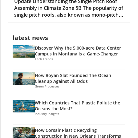
Builders
Update Understanding the Single Pitch Roof
Assembly in Climate Zone 5B The popularity of
single pitch roofs, also known as mono-pitch
roofs, continues to grow, especially in
construction projects situated in Climate Zone
5B. With their unique aesthetic appeal and
latest news
practical advantages, these roofs are
Discover Why the 5,000-acre Data Center
becoming a staple in modern architecture. A
Campus in Montana Is a Game-Changer
single pitch roof consists of one slope rather
Tech Trends
than the traditional two, making it an excellent
option for specific building types, including
shed extensions and garages. Key Benefits of
How Boyan Slat Founded The Ocean
Cleanup Against All Odds
Single Pitch Roofs Single pitch roofs simplify
Green Processes
the construction process because they require
fewer materials and less labor compared to
dual-pitched roofs. This efficiency can lead to
Which Countries That Plastic Pollute the
Oceans the Most?
substantial time and cost savings for builders.
Industry Insights
Additionally, since the roof has only one slope,
water run-off is improved, reducing issues
related to standing water and debris
How Corsair Plastic Recycling
Construction in New Orleans Transforms
accumulation. Overall, single pitch roofs