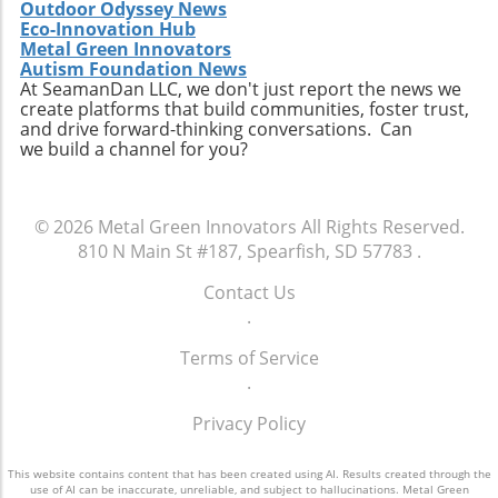
Outdoor Odyssey News
Eco-Innovation Hub
Metal Green Innovators
Autism Foundation News
At SeamanDan LLC, we don't just report the news we
create platforms that build communities, foster trust,
and drive forward-thinking conversations. Can
we build a channel for you?
© 2026
Metal Green Innovators
All Rights Reserved.
810 N Main St #187, Spearfish, SD 57783
.
Contact Us
.
Terms of Service
.
Privacy Policy
This website contains content that has been created using AI. Results created through the
use of AI can be inaccurate, unreliable, and subject to hallucinations. Metal Green