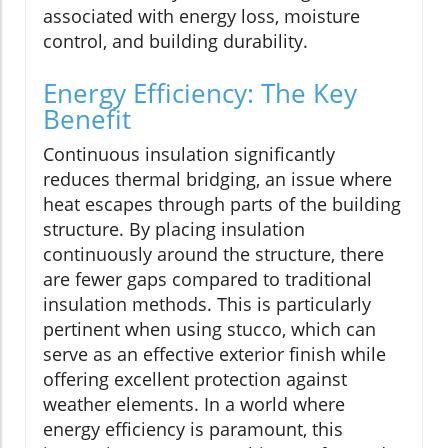
associated with energy loss, moisture
control, and building durability.
Energy Efficiency: The Key
Benefit
Continuous insulation significantly
reduces thermal bridging, an issue where
heat escapes through parts of the building
structure. By placing insulation
continuously around the structure, there
are fewer gaps compared to traditional
insulation methods. This is particularly
pertinent when using stucco, which can
serve as an effective exterior finish while
offering excellent protection against
weather elements. In a world where
energy efficiency is paramount, this