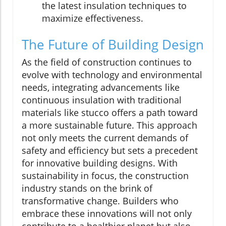
the latest insulation techniques to
maximize effectiveness.
The Future of Building Design
As the field of construction continues to
evolve with technology and environmental
needs, integrating advancements like
continuous insulation with traditional
materials like stucco offers a path toward
a more sustainable future. This approach
not only meets the current demands of
safety and efficiency but sets a precedent
for innovative building designs. With
sustainability in focus, the construction
industry stands on the brink of
transformative change. Builders who
embrace these innovations will not only