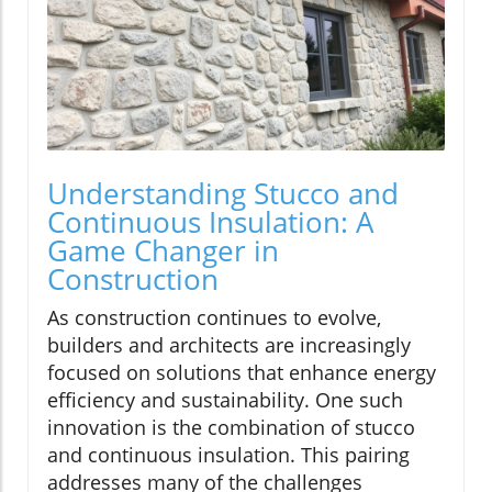
Understanding Stucco and
Continuous Insulation: A
Game Changer in
Construction
As construction continues to evolve,
builders and architects are increasingly
focused on solutions that enhance energy
efficiency and sustainability. One such
innovation is the combination of stucco
and continuous insulation. This pairing
addresses many of the challenges