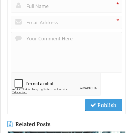
*
*
Publish
Related Posts