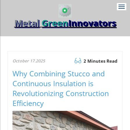
Togg
navi
Metal
Green
Innovators
October 17.2025
2 Minutes Read
Why Combining Stucco and
Continuous Insulation is
Revolutionizing Construction
Efficiency