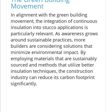
Movement
In alignment with the green building
movement, the integration of continuous
insulation into stucco applications is
particularly relevant. As awareness grows
around sustainable practices, more
builders are considering solutions that
minimize environmental impact. By
employing materials that are sustainably
sourced and methods that utilize better
insulation techniques, the construction
industry can reduce its carbon footprint
significantly.