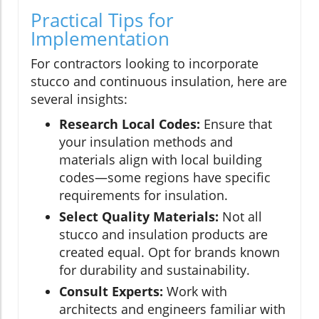
Practical Tips for
Implementation
For contractors looking to incorporate
stucco and continuous insulation, here are
several insights:
Research Local Codes:
Ensure that
your insulation methods and
materials align with local building
codes—some regions have specific
requirements for insulation.
Select Quality Materials:
Not all
stucco and insulation products are
created equal. Opt for brands known
for durability and sustainability.
Consult Experts:
Work with
architects and engineers familiar with