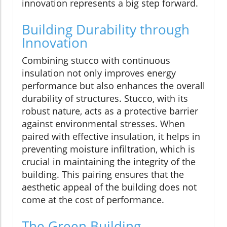
innovation represents a big step forward.
Building Durability through
Innovation
Combining stucco with continuous
insulation not only improves energy
performance but also enhances the overall
durability of structures. Stucco, with its
robust nature, acts as a protective barrier
against environmental stresses. When
paired with effective insulation, it helps in
preventing moisture infiltration, which is
crucial in maintaining the integrity of the
building. This pairing ensures that the
aesthetic appeal of the building does not
come at the cost of performance.
The Green Building