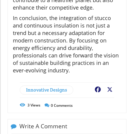
contribute to a healthier planet but also
enhance their competitive edge.
In conclusion, the integration of stucco
and continuous insulation is not just a
trend but a necessary adaptation for
modern construction. By focusing on
energy efficiency and durability,
professionals can drive forward the vision
of sustainable building practices in an
ever-evolving industry.
Innovative Designs
Facebook
X
3
Views
0
Comments
Write A Comment