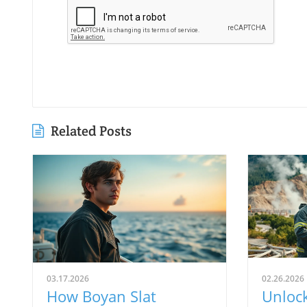
Related Posts
03.17.2026
02.26.2026
How Boyan Slat
Unloc