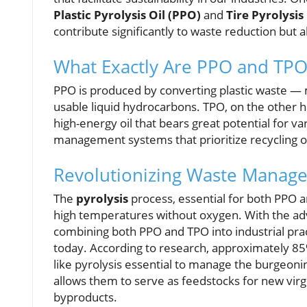
Plastic Pyrolysis Oil (PPO)
and
Tire Pyrolysis
contribute significantly to waste reduction but a
What Exactly Are PPO and TPO
PPO is produced by converting plastic waste — 
usable liquid hydrocarbons. TPO, on the other h
high-energy oil that bears great potential for va
management systems that prioritize recycling o
Revolutionizing Waste Manag
The
pyrolysis
process, essential for both PPO 
high temperatures without oxygen. With the adv
combining both PPO and TPO into industrial pract
today. According to research, approximately 85%
like pyrolysis essential to manage the burgeonin
allows them to serve as feedstocks for new virgi
byproducts.