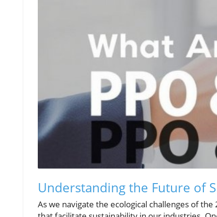
Understanding the Future of S
As we navigate the ecological challenges of the 2
that facilitate sustainability in our industries.