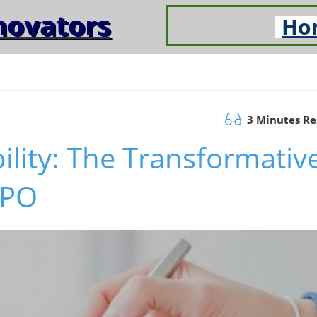
novators
Ho
3 Minutes R
ility: The Transformativ
TPO