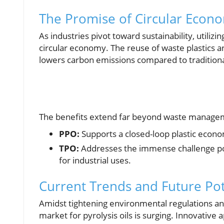
The Promise of Circular Econ
As industries pivot toward sustainability, utili
circular economy. The reuse of waste plastics an
lowers carbon emissions compared to traditiona
The benefits extend far beyond waste managem
PPO:
Supports a closed-loop plastic econo
TPO:
Addresses the immense challenge pos
for industrial uses.
Current Trends and Future Pot
Amidst tightening environmental regulations and
market for pyrolysis oils is surging. Innovative 