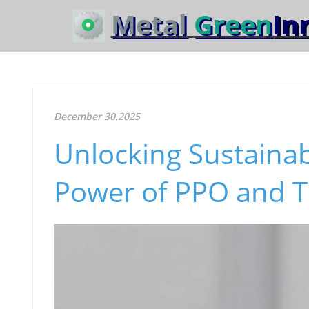
Metal
Green
In
December 30.2025
Unlocking Sustainab
Power of PPO and 