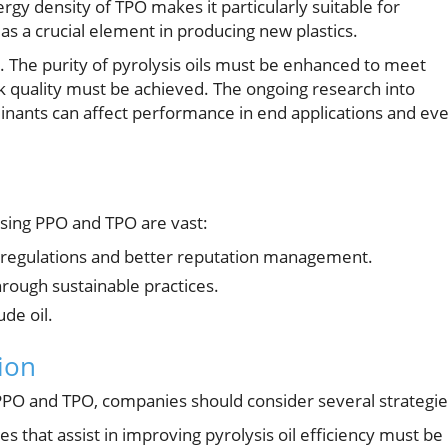
gy density of TPO makes it particularly suitable for
 as a crucial element in producing new plastics.
n. The purity of pyrolysis oils must be enhanced to meet
k quality must be achieved. The ongoing research into
aminants can affect performance in end applications and ev
using PPO and TPO are vast:
 regulations and better reputation management.
hrough sustainable practices.
de oil.
ion
ing PPO and TPO, companies should consider several strategie
 that assist in improving pyrolysis oil efficiency must be