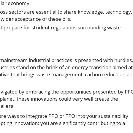
ular economy.
oss sectors are essential to share knowledge, technology,
wider acceptance of these oils.
prepare for strident regulations surrounding waste
mainstream industrial practices is presented with hurdles,
stries stand on the brink of an energy transition aimed at
ternative that brings waste management, carbon reduction, a
navigated by embracing the opportunities presented by PP
 planet, these innovations could very well create the
al era.
ore ways to integrate PPO or TPO into your sustainability
pting innovation; you are significantly contributing to a