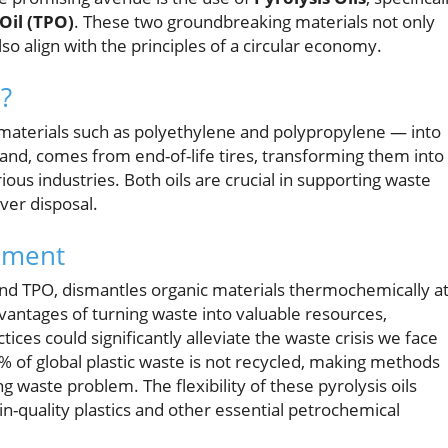
 Oil (TPO)
. These two groundbreaking materials not only
lso align with the principles of a circular economy.
?
materials such as polyethylene and polypropylene — into
and, comes from end-of-life tires, transforming them into
rious industries. Both oils are crucial in supporting waste
ver disposal.
ement
and TPO, dismantles organic materials thermochemically a
antages of turning waste into valuable resources,
ices could significantly alleviate the waste crisis we face
 of global plastic waste is not recycled, making methods
g waste problem. The flexibility of these pyrolysis oils
n-quality plastics and other essential petrochemical