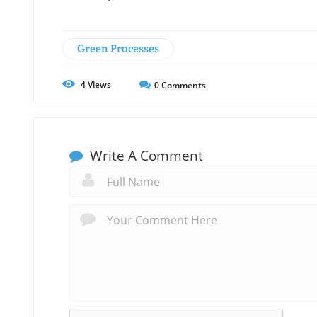
Green Processes
4
Views
0
Comments
Write A Comment