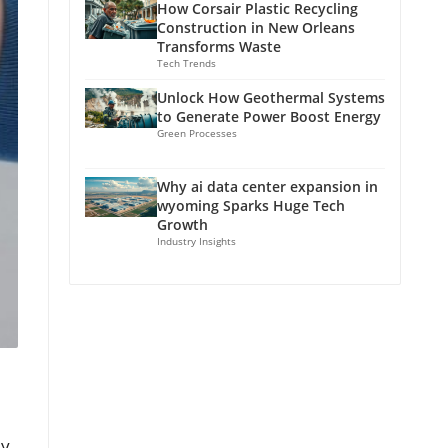
How Corsair Plastic Recycling
Construction in New Orleans
Transforms Waste
Tech Trends
Unlock How Geothermal Systems
to Generate Power Boost Energy
Green Processes
Why ai data center expansion in
wyoming Sparks Huge Tech
Growth
Industry Insights
ly