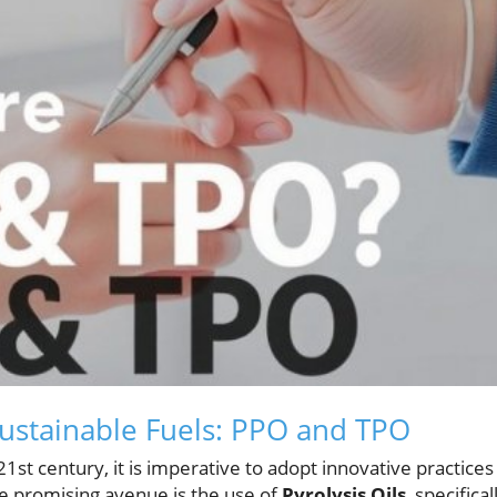
ustainable Fuels: PPO and TPO
1st century, it is imperative to adopt innovative practices
 One promising avenue is the use of
Pyrolysis Oils
, specifical