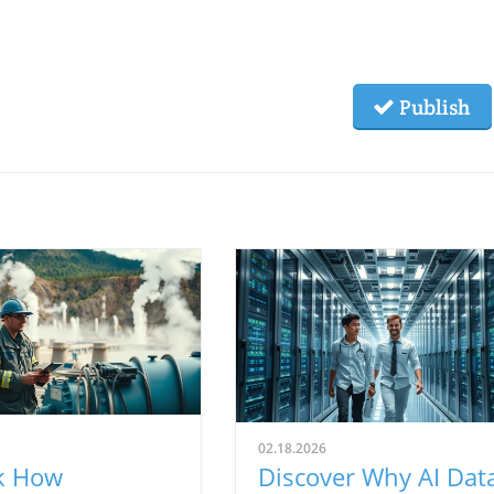
Publish
02.18.2026
k How
Discover Why AI Dat