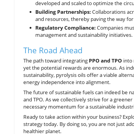
developed and scaled to optimize the circ
Building Partnerships:
Collaborations acr
and resources, thereby paving the way for 
Regulatory Compliance:
Companies must 
management and sustainability initiatives.
The Road Ahead
The path toward integrating
PPO and TPO
into 
yet the potential rewards are enormous. As indu
sustainability, pyrolysis oils offer a viable al
energy independence into alignment.
The future of sustainable fuels can indeed be 
and TPO. As we collectively strive for a greener
necessary momentum for a sustainable industri
Ready to take action within your business? Expl
strategy today. By doing so, you are not just ado
healthier planet.