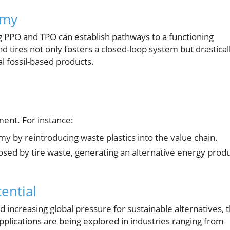
omy
zing PPO and TPO can establish pathways to a functioning
d tires not only fosters a closed-loop system but drastical
l fossil-based products.
ent. For instance:
my by reintroducing waste plastics into the value chain.
ed by tire waste, generating an alternative energy prod
ential
 increasing global pressure for sustainable alternatives, 
applications are being explored in industries ranging from