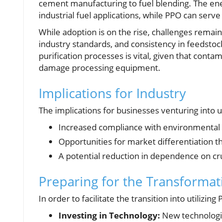
cement manufacturing to fuel blending. The ener
industrial fuel applications, while PPO can serve
While adoption is on the rise, challenges remai
industry standards, and consistency in feedstoc
purification processes is vital, given that cont
damage processing equipment.
Implications for Industry
The implications for businesses venturing into 
Increased compliance with environmental
Opportunities for market differentiation t
A potential reduction in dependence on cru
Preparing for the Transformat
In order to facilitate the transition into utiliz
Investing in Technology:
New technologies