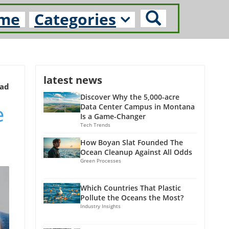
me
Categories
latest news
ead
Discover Why the 5,000-acre
e
Data Center Campus in Montana
Is a Game-Changer
Tech Trends
How Boyan Slat Founded The
Ocean Cleanup Against All Odds
Green Processes
Which Countries That Plastic
Pollute the Oceans the Most?
Industry Insights