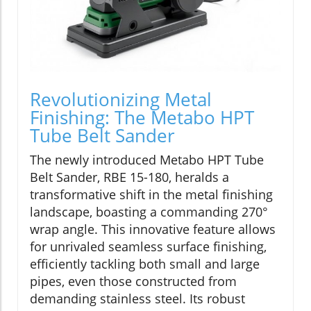
Revolutionizing Metal
Finishing: The Metabo HPT
Tube Belt Sander
The newly introduced Metabo HPT Tube
Belt Sander, RBE 15-180, heralds a
transformative shift in the metal finishing
landscape, boasting a commanding 270°
wrap angle. This innovative feature allows
for unrivaled seamless surface finishing,
efficiently tackling both small and large
pipes, even those constructed from
demanding stainless steel. Its robust