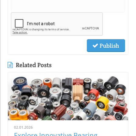
Publish
Related Posts
02.01.2026
Explore Innovative Bearing