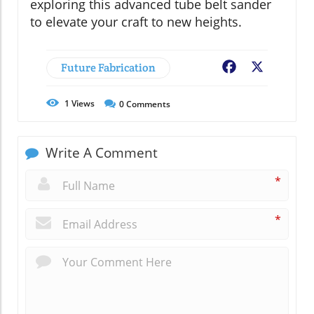
exploring this advanced tube belt sander
to elevate your craft to new heights.
Future Fabrication
Facebook
X
1
Views
0
Comments
Write A Comment
*
*