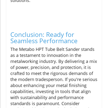
solutions.
Conclusion: Ready for
Seamless Performance
The Metabo HPT Tube Belt Sander stands
as a testament to innovation in the
metalworking industry. By delivering a mix
of power, precision, and protection, it is
crafted to meet the rigorous demands of
the modern tradesperson. If you're serious
about enhancing your metal finishing
capabilities, investing in tools that align
with sustainability and performance
standards is paramount. Consider