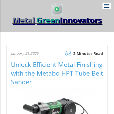
Togg
navi
Metal
Green
Innovators
January 21.2026
2 Minutes Read
Unlock Efficient Metal Finishing
with the Metabo HPT Tube Belt
Sander