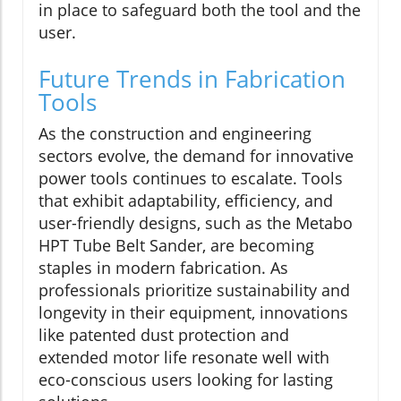
in place to safeguard both the tool and the
user.
Future Trends in Fabrication
Tools
As the construction and engineering
sectors evolve, the demand for innovative
power tools continues to escalate. Tools
that exhibit adaptability, efficiency, and
user-friendly designs, such as the Metabo
HPT Tube Belt Sander, are becoming
staples in modern fabrication. As
professionals prioritize sustainability and
longevity in their equipment, innovations
like patented dust protection and
extended motor life resonate well with
eco-conscious users looking for lasting