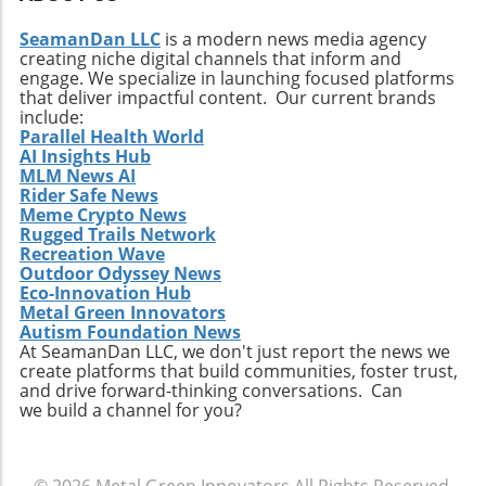
understanding of modular designs and
finishing not only represents a step towards
contribute to shaping a sustainable future.
SeamanDan LLC
is a modern news media agency
enhancing efficiency but also reflects an
creating niche digital channels that inform and
organization's commitment to sustainable
engage. We specialize in launching focused platforms
practices. The future of manufacturing lies in
that deliver impactful content. Our current brands
innovation, and with the right approach to
include:
Parallel Health World
automation, businesses in engineering and
AI Insights Hub
construction sectors can reap the long-term
MLM News AI
benefits of this transformation.
Rider Safe News
Meme Crypto News
Rugged Trails Network
Recreation Wave
Outdoor Odyssey News
Eco-Innovation Hub
Metal Green Innovators
Autism Foundation News
At SeamanDan LLC, we don't just report the news we
create platforms that build communities, foster trust,
and drive forward-thinking conversations. Can
we build a channel for you?
© 2026
Metal Green Innovators
All Rights Reserved.