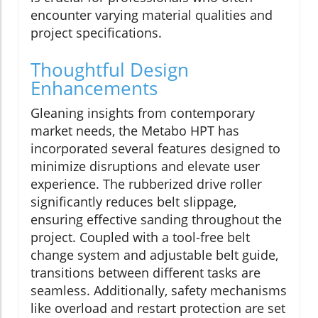
encounter varying material qualities and
project specifications.
Thoughtful Design
Enhancements
Gleaning insights from contemporary
market needs, the Metabo HPT has
incorporated several features designed to
minimize disruptions and elevate user
experience. The rubberized drive roller
significantly reduces belt slippage,
ensuring effective sanding throughout the
project. Coupled with a tool-free belt
change system and adjustable belt guide,
transitions between different tasks are
seamless. Additionally, safety mechanisms
like overload and restart protection are set