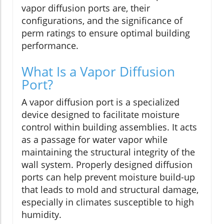
vapor diffusion ports are, their
configurations, and the significance of
perm ratings to ensure optimal building
performance.
What Is a Vapor Diffusion
Port?
A vapor diffusion port is a specialized
device designed to facilitate moisture
control within building assemblies. It acts
as a passage for water vapor while
maintaining the structural integrity of the
wall system. Properly designed diffusion
ports can help prevent moisture build-up
that leads to mold and structural damage,
especially in climates susceptible to high
humidity.