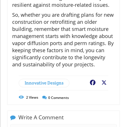
resilient against moisture-related issues.
So, whether you are drafting plans for new
construction or retrofitting an older
building, remember that smart moisture
management starts with knowledge about
vapor diffusion ports and perm ratings. By
keeping these factors in mind, you can
significantly contribute to the longevity
and sustainability of your projects.
Innovative Designs
Facebook
X
2
Views
0
Comments
Write A Comment