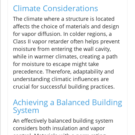
Climate Considerations
The climate where a structure is located
affects the choice of materials and design
for vapor diffusion. In colder regions, a
Class II vapor retarder often helps prevent
moisture from entering the wall cavity,
while in warmer climates, creating a path
for moisture to escape might take
precedence. Therefore, adaptability and
understanding climatic influences are
crucial for successful building practices.
Achieving a Balanced Building
System
An effectively balanced building system
considers both insulation and vapor