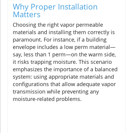
Why Proper Installation
Matters
Choosing the right vapor permeable
materials and installing them correctly is
paramount. For instance, if a building
envelope includes a low perm material—
say, less than 1 perm—on the warm side,
it risks trapping moisture. This scenario
emphasizes the importance of a balanced
system: using appropriate materials and
configurations that allow adequate vapor
transmission while preventing any
moisture-related problems.