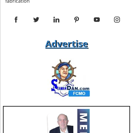
enhance the building's resilience against the
fabrication
elements. Additionally, ensuring proper
installation of insulation within the roofing
assembly can help maintain energy efficiency
— a critical component in sustainable building
practices. Ventilation and Insulation
Challenges While single pitch roofs can
Advertise
provide unique design solutions, they pose
specific challenges, particularly regarding
ventilation. Differing opinions exist among
experts about how best to ventilate these
types of roofs effectively. Some recommend
utilizing soffit vents at the low end of the roof
to allow for proper airflow, while others stress
the necessity of appropriate flashing details to
prevent water infiltration. Grasping these
nuances will set builders up for success in
their projects. Future Trends in Single Pitch
Roof Design As building technology continues
to evolve, single pitch roof designs are
expected to integrate more innovative