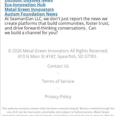
Eco-Innovation Hub
Metal Green Innovators
Autism Foundation News
At SeamanDan LLC, we don't just report the news we
create platforms that build communities, foster trust,
and drive forward-thinking conversations. Can
we build a channel for you?
© 2026
Metal Green Innovators
All Rights Reserved.
810 N Main St #187, Spearfish, SD 57783
.
Contact Us
.
Terms of Service
.
Privacy Policy
This website contains content that has been created using AI. Results created through the
use of AI can be inaccurate, unreliable, and subject to hallucinations. Metal Green
Innovators disclaims any and all liability arising from use of its AI tool or services. Results