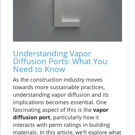
Understanding Vapor
Diffusion Ports: What You
Need to Know
As the construction industry moves
towards more sustainable practices,
understanding vapor diffusion and its
implications becomes essential. One
fascinating aspect of this is the
vapor
diffusion port
, particularly how it
interacts with perm ratings in building
materials. In this article, we'll explore what