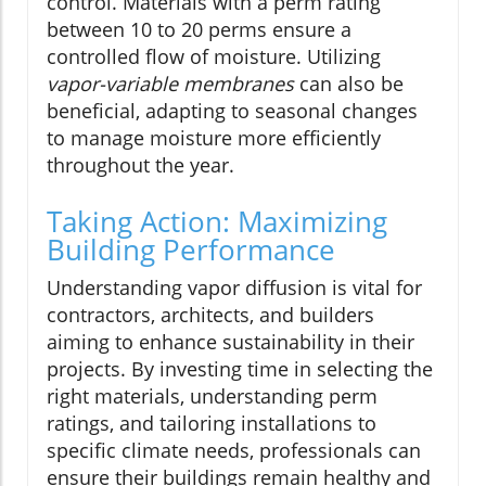
control. Materials with a perm rating
between 10 to 20 perms ensure a
controlled flow of moisture. Utilizing
vapor-variable membranes
can also be
beneficial, adapting to seasonal changes
to manage moisture more efficiently
throughout the year.
Taking Action: Maximizing
Building Performance
Understanding vapor diffusion is vital for
contractors, architects, and builders
aiming to enhance sustainability in their
projects. By investing time in selecting the
right materials, understanding perm
ratings, and tailoring installations to
specific climate needs, professionals can
ensure their buildings remain healthy and