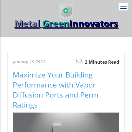
Togg
navi
Metal
Green
Innovators
January 19.2026
2 Minutes Read
Maximize Your Building
Performance with Vapor
Diffusion Ports and Perm
Ratings