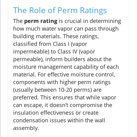
The Role of Perm Ratings
The
perm rating
is crucial in determining
how much water vapor can pass through
building materials. These ratings,
classified from Class I (vapor
impermeable) to Class IV (vapor
permeable), inform builders about the
moisture management capability of each
material. For effective moisture control,
components with higher perm ratings
(usually between 10-20 perms) are
preferred. This ensures that while vapor
can escape, it doesn’t compromise the
insulation effectiveness or create
condensation issues within the wall
assembly.