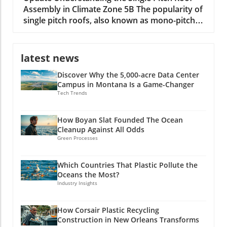
Assembly in Climate Zone 5B The popularity of
single pitch roofs, also known as mono-pitch
roofs, continues to grow, especially in
construction projects situated in Climate Zone
5B. With their unique aesthetic appeal and
latest news
practical advantages, these roofs are
Discover Why the 5,000-acre Data Center
becoming a staple in modern architecture. A
Campus in Montana Is a Game-Changer
single pitch roof consists of one slope rather
Tech Trends
than the traditional two, making it an excellent
option for specific building types, including
shed extensions and garages. Key Benefits of
How Boyan Slat Founded The Ocean
Cleanup Against All Odds
Single Pitch Roofs Single pitch roofs simplify
Green Processes
the construction process because they require
fewer materials and less labor compared to
dual-pitched roofs. This efficiency can lead to
Which Countries That Plastic Pollute the
Oceans the Most?
substantial time and cost savings for builders.
Industry Insights
Additionally, since the roof has only one slope,
water run-off is improved, reducing issues
related to standing water and debris
How Corsair Plastic Recycling
Construction in New Orleans Transforms
accumulation. Overall, single pitch roofs