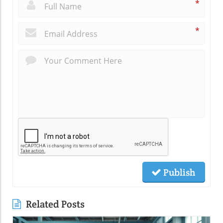
*
*
Publish
Related Posts