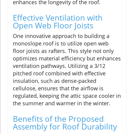
enhances the longevity of the roof.
Effective Ventilation with
Open Web Floor Joists
One innovative approach to building a
monoslope roof is to utilize open web
floor joists as rafters. This style not only
optimizes material efficiency but enhances
ventilation pathways. Utilizing a 3/12
pitched roof combined with effective
insulation, such as dense-packed
cellulose, ensures that the airflow is
regulated, keeping the attic space cooler in
the summer and warmer in the winter.
Benefits of the Proposed
Assembly for Roof Durability