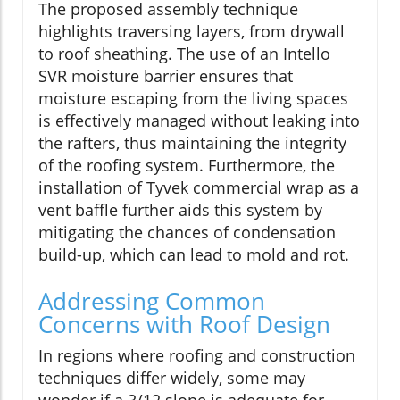
The proposed assembly technique
highlights traversing layers, from drywall
to roof sheathing. The use of an Intello
SVR moisture barrier ensures that
moisture escaping from the living spaces
is effectively managed without leaking into
the rafters, thus maintaining the integrity
of the roofing system. Furthermore, the
installation of Tyvek commercial wrap as a
vent baffle further aids this system by
mitigating the chances of condensation
build-up, which can lead to mold and rot.
Addressing Common
Concerns with Roof Design
In regions where roofing and construction
techniques differ widely, some may
wonder if a 3/12 slope is adequate for