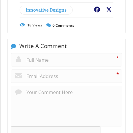
Innovative Designs
Facebook
X
18
Views
0
Comments
Write A Comment
*
*