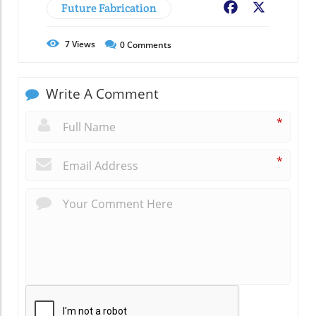
Future Fabrication
Facebook
X
7
Views
0
Comments
Write A Comment
*
*