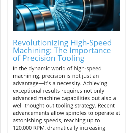
Revolutionizing High-Speed
Machining: The Importance
of Precision Tooling
In the dynamic world of high-speed
machining, precision is not just an
advantage—it's a necessity. Achieving
exceptional results requires not only
advanced machine capabilities but also a
well-thought-out tooling strategy. Recent
advancements allow spindles to operate at
astonishing speeds, reaching up to
120,000 RPM, dramatically increasing