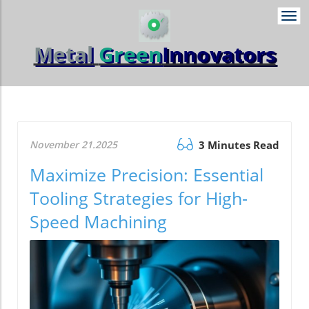
Togg
navi
Metal
Green
Innovators
November 21.2025
3 Minutes Read
Maximize Precision: Essential
Tooling Strategies for High-
Speed Machining