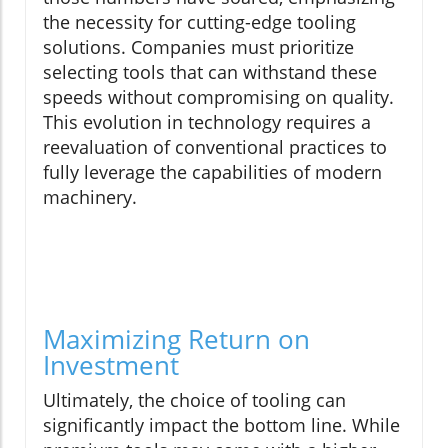
the necessity for cutting-edge tooling
solutions. Companies must prioritize
selecting tools that can withstand these
speeds without compromising on quality.
This evolution in technology requires a
reevaluation of conventional practices to
fully leverage the capabilities of modern
machinery.
Maximizing Return on
Investment
Ultimately, the choice of tooling can
significantly impact the bottom line. While