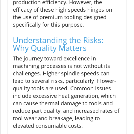
production efficiency. However, the
efficacy of these high speeds hinges on
the use of premium tooling designed
specifically for this purpose.
Understanding the Risks:
Why Quality Matters
The journey toward excellence in
machining processes is not without its
challenges. Higher spindle speeds can
lead to several risks, particularly if lower-
quality tools are used. Common issues
include excessive heat generation, which
can cause thermal damage to tools and
reduce part quality, and increased rates of
tool wear and breakage, leading to
elevated consumable costs.