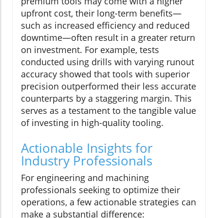
premium tools may come with a higher
upfront cost, their long-term benefits—
such as increased efficiency and reduced
downtime—often result in a greater return
on investment. For example, tests
conducted using drills with varying runout
accuracy showed that tools with superior
precision outperformed their less accurate
counterparts by a staggering margin. This
serves as a testament to the tangible value
of investing in high-quality tooling.
Actionable Insights for
Industry Professionals
For engineering and machining
professionals seeking to optimize their
operations, a few actionable strategies can
make a substantial difference: