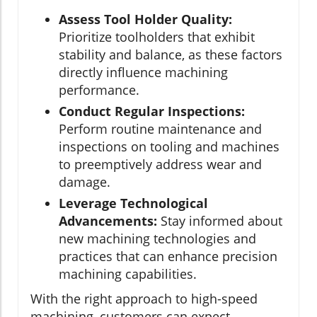
Assess Tool Holder Quality:
Prioritize toolholders that exhibit
stability and balance, as these factors
directly influence machining
performance.
Conduct Regular Inspections:
Perform routine maintenance and
inspections on tooling and machines
to preemptively address wear and
damage.
Leverage Technological
Advancements:
Stay informed about
new machining technologies and
practices that can enhance precision
machining capabilities.
With the right approach to high-speed
machining, customers can expect