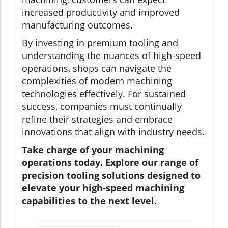
increased productivity and improved
manufacturing outcomes.
By investing in premium tooling and
understanding the nuances of high-speed
operations, shops can navigate the
complexities of modern machining
technologies effectively. For sustained
success, companies must continually
refine their strategies and embrace
innovations that align with industry needs.
Take charge of your machining
operations today. Explore our range of
precision tooling solutions designed to
elevate your high-speed machining
capabilities to the next level.