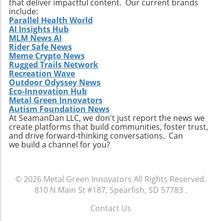
that deliver impactful content. Our current brands
innovation, and with the right approach to
include:
Parallel Health World
automation, businesses in engineering and
AI Insights Hub
construction sectors can reap the long-term
MLM News AI
benefits of this transformation.
Rider Safe News
Meme Crypto News
Rugged Trails Network
Recreation Wave
Outdoor Odyssey News
Eco-Innovation Hub
Metal Green Innovators
Autism Foundation News
At SeamanDan LLC, we don't just report the news we
create platforms that build communities, foster trust,
and drive forward-thinking conversations. Can
we build a channel for you?
© 2026
Metal Green Innovators
All Rights Reserved.
810 N Main St #187, Spearfish, SD 57783
.
Contact Us
.