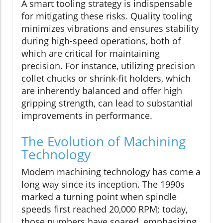
A smart tooling strategy is indispensable
for mitigating these risks. Quality tooling
minimizes vibrations and ensures stability
during high-speed operations, both of
which are critical for maintaining
precision. For instance, utilizing precision
collet chucks or shrink-fit holders, which
are inherently balanced and offer high
gripping strength, can lead to substantial
improvements in performance.
The Evolution of Machining
Technology
Modern machining technology has come a
long way since its inception. The 1990s
marked a turning point when spindle
speeds first reached 20,000 RPM; today,
those numbers have soared, emphasizing