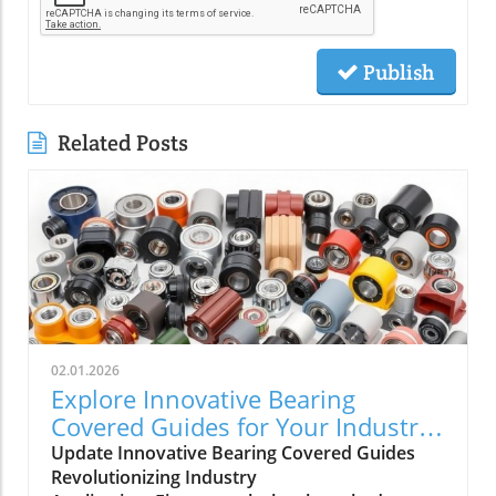
Publish
Related Posts
02.01.2026
Explore Innovative Bearing
Covered Guides for Your Industrial
Needs
Update Innovative Bearing Covered Guides
Revolutionizing Industry