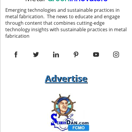
roof, it’s vital to choose the right materials to
withstand local weather conditions. Metal
Emerging technologies and sustainable practices in
roofing sheets that can accommodate lower
metal fabrication. The news to educate and engage
pitches are popular choices. Used for both
through content that combines cutting-edge
aesthetic appeal and functionality, they
technology insights with sustainable practices in metal
enhance the building's resilience against the
fabrication
elements. Additionally, ensuring proper
installation of insulation within the roofing
assembly can help maintain energy efficiency
— a critical component in sustainable building
practices. Ventilation and Insulation
Challenges While single pitch roofs can
Advertise
provide unique design solutions, they pose
specific challenges, particularly regarding
ventilation. Differing opinions exist among
experts about how best to ventilate these
types of roofs effectively. Some recommend
utilizing soffit vents at the low end of the roof
to allow for proper airflow, while others stress
the necessity of appropriate flashing details to