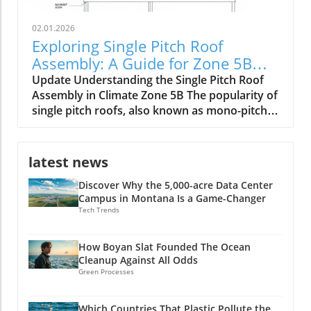
02.01.2026
Exploring Single Pitch Roof
Assembly: A Guide for Zone 5B
Builders
Update Understanding the Single Pitch Roof
Assembly in Climate Zone 5B The popularity of
single pitch roofs, also known as mono-pitch
roofs, continues to grow, especially in
construction projects situated in Climate Zone
5B. With their unique aesthetic appeal and
latest news
practical advantages, these roofs are
Discover Why the 5,000-acre Data Center
becoming a staple in modern architecture. A
Campus in Montana Is a Game-Changer
single pitch roof consists of one slope rather
Tech Trends
than the traditional two, making it an excellent
option for specific building types, including
shed extensions and garages. Key Benefits of
How Boyan Slat Founded The Ocean
Cleanup Against All Odds
Single Pitch Roofs Single pitch roofs simplify
Green Processes
the construction process because they require
fewer materials and less labor compared to
dual-pitched roofs. This efficiency can lead to
Which Countries That Plastic Pollute the