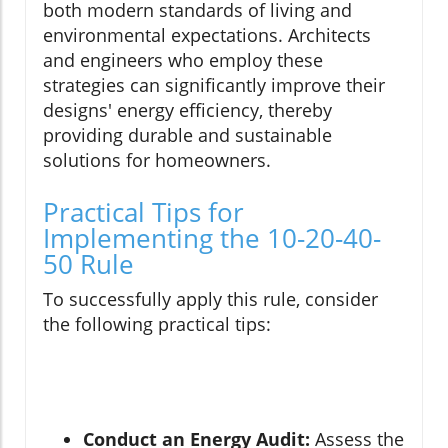
both modern standards of living and
environmental expectations. Architects
and engineers who employ these
strategies can significantly improve their
designs' energy efficiency, thereby
providing durable and sustainable
solutions for homeowners.
Practical Tips for
Implementing the 10-20-40-
50 Rule
To successfully apply this rule, consider
the following practical tips:
Conduct an Energy Audit:
Assess the