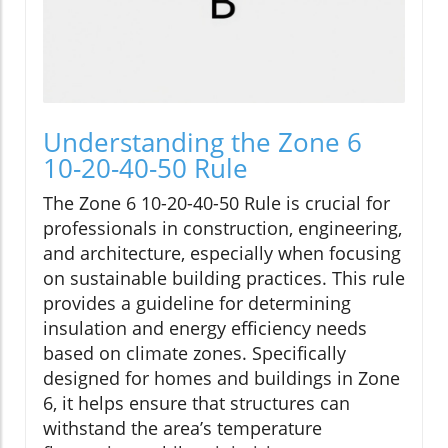
Understanding the Zone 6
10-20-40-50 Rule
The Zone 6 10-20-40-50 Rule is crucial for
professionals in construction, engineering,
and architecture, especially when focusing
on sustainable building practices. This rule
provides a guideline for determining
insulation and energy efficiency needs
based on climate zones. Specifically
designed for homes and buildings in Zone
6, it helps ensure that structures can
withstand the area’s temperature