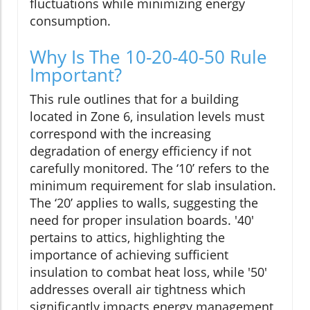
fluctuations while minimizing energy
consumption.
Why Is The 10-20-40-50 Rule
Important?
This rule outlines that for a building
located in Zone 6, insulation levels must
correspond with the increasing
degradation of energy efficiency if not
carefully monitored. The ‘10’ refers to the
minimum requirement for slab insulation.
The ‘20’ applies to walls, suggesting the
need for proper insulation boards. '40'
pertains to attics, highlighting the
importance of achieving sufficient
insulation to combat heat loss, while '50'
addresses overall air tightness which
significantly impacts energy management