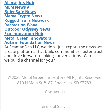
AI Insights Hub
doing so, you not only contribute to the field's
MLM News AI
evolution but can also create structures that
Rider Safe News
are efficient, beautiful, and perfectly suited for
Meme Crypto News
Rugged Trails Network
their environments.
Recreation Wave
Outdoor Odyssey News
Eco-Innovation Hub
Metal Green Innovators
Autism Foundation News
At SeamanDan LLC, we don't just report the news we
create platforms that build communities, foster trust,
and drive forward-thinking conversations. Can
we build a channel for you?
© 2026
Metal Green Innovators
All Rights Reserved.
810 N Main St #187, Spearfish, SD 57783
.
Contact Us
.
Terms of Service