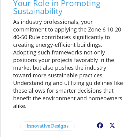
Your Role in Promoting
Sustainability
As industry professionals, your
commitment to applying the Zone 6 10-20-
40-50 Rule contributes significantly to
creating energy-efficient buildings.
Adopting such frameworks not only
positions your projects favorably in the
market but also pushes the industry
toward more sustainable practices.
Understanding and utilizing guidelines like
these allows for smarter decisions that
benefit the environment and homeowners
alike.
Innovative Designs
Facebook
X