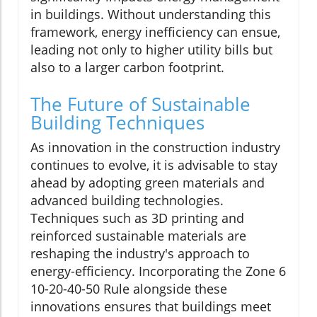
in buildings. Without understanding this
framework, energy inefficiency can ensue,
leading not only to higher utility bills but
also to a larger carbon footprint.
The Future of Sustainable
Building Techniques
As innovation in the construction industry
continues to evolve, it is advisable to stay
ahead by adopting green materials and
advanced building technologies.
Techniques such as 3D printing and
reinforced sustainable materials are
reshaping the industry's approach to
energy-efficiency. Incorporating the Zone 6
10-20-40-50 Rule alongside these
innovations ensures that buildings meet