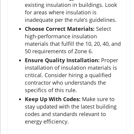
existing insulation in buildings. Look
for areas where insulation is
inadequate per the rule’s guidelines.
Choose Correct Materials:
Select
high-performance insulation
materials that fulfill the 10, 20, 40, and
50 requirements of Zone 6.
Ensure Quality Installation:
Proper
installation of insulation materials is
critical. Consider hiring a qualified
contractor who understands the
specifics of this rule.
Keep Up With Codes:
Make sure to
stay updated with the latest building
codes and standards relevant to
energy efficiency.