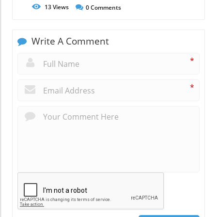
13
Views
0
Comments
Write A Comment
*
*