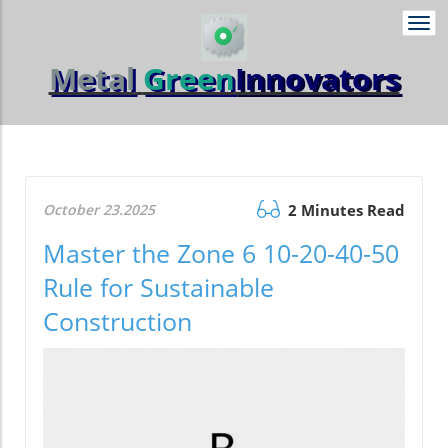
Togg
navi
Metal
Green
Innovators
October 23.2025
2 Minutes Read
Master the Zone 6 10-20-40-50
Rule for Sustainable
Construction