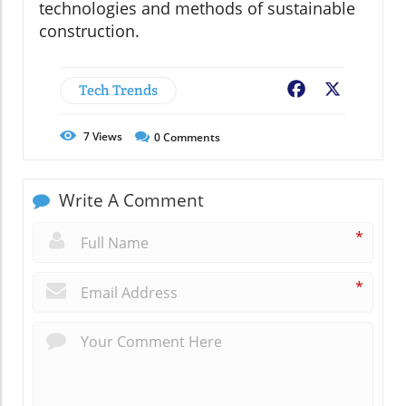
technologies and methods of sustainable
construction.
Tech Trends
Facebook
X
7
Views
0
Comments
Write A Comment
*
*