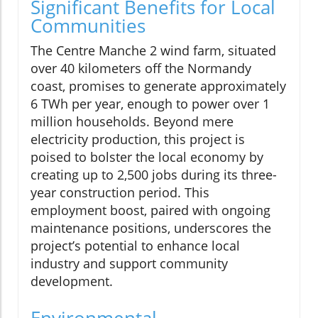
Significant Benefits for Local
Communities
The Centre Manche 2 wind farm, situated
over 40 kilometers off the Normandy
coast, promises to generate approximately
6 TWh per year, enough to power over 1
million households. Beyond mere
electricity production, this project is
poised to bolster the local economy by
creating up to 2,500 jobs during its three-
year construction period. This
employment boost, paired with ongoing
maintenance positions, underscores the
project’s potential to enhance local
industry and support community
development.