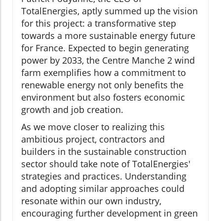
TotalEnergies, aptly summed up the vision
for this project: a transformative step
towards a more sustainable energy future
for France. Expected to begin generating
power by 2033, the Centre Manche 2 wind
farm exemplifies how a commitment to
renewable energy not only benefits the
environment but also fosters economic
growth and job creation.
As we move closer to realizing this
ambitious project, contractors and
builders in the sustainable construction
sector should take note of TotalEnergies'
strategies and practices. Understanding
and adopting similar approaches could
resonate within our own industry,
encouraging further development in green