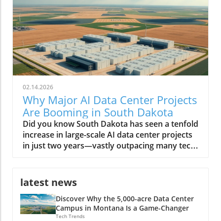
02.14.2026
Why Major AI Data Center Projects
Are Booming in South Dakota
Did you know South Dakota has seen a tenfold increase in large-scale AI data center projects in just two years—vastly outpacing many tech-driven states? This unexpected transformation is reshaping the region, positioning it as America’s next digital powerhouse. From sprawling facilities along prairie edges to eco-friendly infrastructure projects, the landscape of South Dakota is no longer defined simply by agriculture or open skies, but by the hum of AI servers and a tech-driven workforce. A Surprising Surge: Major AI Data Center Projects Are Rapidly Developing in South Dakota The phrase major AI data center projects are rapidly developing in South Dakota is no exaggeration. Over the last few years, the state has witnessed a remarkable influx of data centers—each striving to meet the growing demands of artificial intelligence (AI) work, cloud computing, and digital infrastructure. According to the South Dakota Economic Development Council, these projects attract billions in real estate investment, fuel local economic development, and provide a foundation for future technology expansion. Unlike tech hubs on the coasts, South Dakota’s data center growth is not just about scale—it's about speed, sustainability, and strategic positioning. Many center developers cite the region’s low operating costs, abundant energy supply, and robust tax incentives tailored for megawatt data centers as primary draws. Local governments, like the city council in Sioux Falls, have leaned into the trend, streamlining permits and rolling out new incentives. As a result, entrepreneurs, tech firms, and global giants alike have staked their claim, shifting the regional balance of power in the race for AI data dominance. Staggering Growth: The Latest Numbers on AI Data Center Expansion The statistics tell a compelling story. In 2021, South Dakota was home to just a handful of data centers—by 2024, over a dozen major projects have been announced or are under construction. Locations like Sioux Falls and its surrounds are now magnets for AI data center developers, with some facilities exceeding 100-megawatt capacity—comparable to developments in Texas and Virginia. The rapid expansion of AI data centers is projected to add more than 5,000 direct and indirect jobs by 2026, and drive hundreds of millions in wage growth. This surge doesn’t just reflect raw numbers: it’s a testament to how South Dakota is leveraging its geographic and policy advantages to charm capital from the likes of Applied Digital and other industry leaders. With each new center, the state cements its role in supporting not only AI data but also the broader digital economy, from streaming to biotech and beyond. As South Dakota’s data center sector accelerates, it’s worth noting that the interplay between policy decisions and technology investment can have far-reaching effects on local economies and job markets. For a closer look at how political actions can shape the future of energy and tech employment, explore the impacts of government policy on offshore wind jobs in America and consider the parallels in how regions adapt to new industry opportunities. Why South Dakota? Unpacking the Startling Factors Behind the Data Center Boom Why have the Dakota plains, once more famous for bison than bits and bytes, suddenly become a hotspot for digital infrastructure? The answer lies at the intersection of policy, geography, and technology. South Dakota’s unique blend of affordable land, low property tax, and vast renewable energy resources attracted the earliest movers. But the region also offers critical redundancy from natural disasters, blizzards aside, and relative freedom from the grid congestion experienced in other fast-growing states. Local and state authorities have doubled down, creating responsive economic development packages, tax breaks for large data center projects, and a web of incentives for AI work requiring large-scale server deployments. The synergy of these factors set the stage for “the great Dakota data rush,” as coined by one industry executive. What You'll Learn From This Editorial on Major AI Data Center Projects in South Dakota The reasons behind the influx of major AI data center projects in South Dakota How economic development in South Dakota intersects with technological growth Insights from industry leaders and data center developers Potential long-term impacts on local communities and the state economy South Dakota: The New Frontier for Data Center Growth Data Center Development Trends in South Dakota The evolution of the data center in South Dakota is a study in acceleration. In just five years, the transition has moved from modest, regional centers supporting small-scale business data to massive, AI-driven compute hubs. The state’s reputation as a reliable host for data centers is partly due to its cool climate—which reduces cooling costs and energy demand—as well as its aggressive pursuit of digital economic development. While neighboring states like North Dakota have made similar forays, South Dakota's regulatory agility and infrastructure investments have propelled it far ahead. Moreover, local communities have adapted quickly, supporting education in STEM fields and offering workforce training to meet the requirements for facility operations, cybersecurity, and AI data management. These actions create a robust foundation, attracting even more industry leaders to invest in the region. Sioux Falls: At the Heart of South Dakota’s AI Data Center Boom With its rapid population growth and business-friendly climate, Sioux Falls has become ground zero for major AI data center projects rapidly developing in South Dakota. Real estate trends show a burst in industrial and commercial land transactions, led by tech companies and AI center developers who see the city as both scalable and resource-rich. The city council’s proactive approach—offering tax refunds, streamlined approvals, and robust public-private partnerships—further cements its role at the heart of this digital transformation. Sioux Falls' infrastructure is well-suited to support large amounts of energy and bandwidth required by AI data centers, thanks to upgrades in grid reliability and the concerted effort to diversify power sources. As more megawatt data centers come online, the domino effect is palpable—utility providers, construction firms, and local colleges all benefit, and the city’s status as the Midwest’s new data hub continues to rise. Watch: Drone Footage—A sweeping look at South Dakota's AI data centers and bustling construction sites. Why Major AI Data Center Projects Are Rapidly Developing in South Dakota Strategic Location: Geographic Advantages for AI Data Center Developers South Dakota’s geography plays a crucial role in attracting major AI data center projects. Its central location provides low-latency connectivity between both coasts, a significant advantage for companies serving national or global users. The region suffers fewer natural disasters than states like Texas and Florida, offering greater operational reliability. Additionally, the availability of large tracts of affordable real estate makes it feasible for data center developers to build sprawling, high-capacity facilities that would be prohibitively expensive elsewhere. Accessibility to major fiber optic routes further enhances the state’s draw, as do the robust partnerships with utilities that can guarantee high uptime and redundancy. This geographical alignment with technology needs underpins the state’s competitiveness in the AI data center race. Energy & Resources: Powering AI Data Center Projects Sustainably AI data centers require large amounts of power—often rivaling small cities. South Dakota’s abundant renewable energy, particularly wind and hydroelectric, enables developers to operate sustainably, meeting both regulatory requirements and corporate ESG goals. Many facilities integrate on-site solar and geothermal infrastructure, leveraging the state’s resources and reducing long-term costs. These sustainability initiatives aren't just window dressing: local authorities and private firms collaborate to minimize carbon footprints and maximize energy efficiency, positioning South Dakota as a leader in green tech infrastructure for both AI and broader data center needs. Business Incentives and Economic Development Policies South Dakota stands out for its generous business environment. The state has no corporate income tax, no personal income tax, and ultra-low property tax rates. Add to this a suite of targeted tax incentives—including tax breaks for data center equipment, tax refunds for large center projects, and sales tax holidays for green investments—and you get a potent recipe for rapid development. Policy makers have worked rapidly to reduce red tape, creating fast-track zoning for major data center projects and forming specialized advisory boards to support high-impact investments. These incentives, designed with input from both industry leaders and local communities, make South Dakota’s economic development strategy among the most effective in the nation for tech infrastructure. Economic Development: How AI Data Centers are Reshaping South Dakota Job Creation and Workforce Transformation The arrival of major AI data center projects has transformed South Dakota’s economy in tangible ways. Thousands of direct jobs in facility management, IT support, and server maintenance have been created. But the ripple effects spread further—supporting sectors such as construction, security, logistics, and local retail see substantial benefits. Meanwhile, regional colleges are rapidly expanding training programs in AI work, cybersecurity, and advanced data management, reshaping the local workforce. High school students now find real-world internship opportunities in data centers that only recently would have seemed out of reach. This transition supports both talent retention and statewide income growth, further jus
latest news
Discover Why the 5,000-acre Data Center
Campus in Montana Is a Game-Changer
Tech Trends