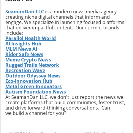
SeamanDan LLC
is a modern news media agency
creating niche digital channels that inform and
engage. We specialize in launching focused platforms
that deliver impactful content. Our current brands
include:
Parallel Health World
AI Insights Hub
MLM News AI
Rider Safe News
Meme Crypto News
Rugged Trails Network
Recreation Wave
Outdoor Odyssey News
Eco-Innovation Hub
Metal Green Innovators
Autism Foundation News
At SeamanDan LLC, we don't just report the news we
create platforms that build communities, foster trust,
and drive forward-thinking conversations. Can
we build a channel for you?