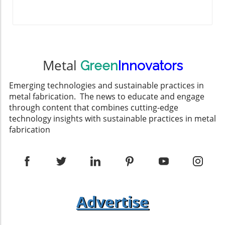
Metal
Green
Innovators
Emerging technologies and sustainable practices in
metal fabrication. The news to educate and engage
through content that combines cutting-edge
technology insights with sustainable practices in metal
fabrication
Advertise