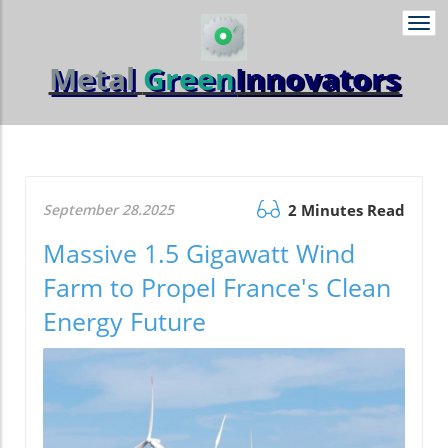
Togg
navi
Metal
Green
Innovators
September 28.2025
2 Minutes Read
Massive 1.5 Gigawatt Wind
Farm to Propel France's Clean
Energy Future