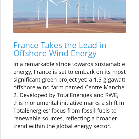
France Takes the Lead in
Offshore Wind Energy
In a remarkable stride towards sustainable
energy, France is set to embark on its most
significant green project yet: a 1.5-gigawatt
offshore wind farm named Centre Manche
2. Developed by TotalEnergies and RWE,
this monumental initiative marks a shift in
TotalEnergies' focus from fossil fuels to
renewable sources, reflecting a broader
trend within the global energy sector.