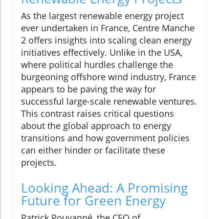
As the largest renewable energy project
ever undertaken in France, Centre Manche
2 offers insights into scaling clean energy
initiatives effectively. Unlike in the USA,
where political hurdles challenge the
burgeoning offshore wind industry, France
appears to be paving the way for
successful large-scale renewable ventures.
This contrast raises critical questions
about the global approach to energy
transitions and how government policies
can either hinder or facilitate these
projects.
Looking Ahead: A Promising
Future for Green Energy
Patrick Pouyanné, the CEO of