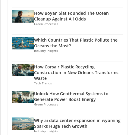
How Boyan Slat Founded The Ocean
Cleanup Against All Odds
Green Processes
Which Countries That Plastic Pollute the
Oceans the Most?
Industry Insights
How Corsair Plastic Recycling
Construction in New Orleans Transforms
Waste
Tech Trends
Unlock How Geothermal Systems to
Generate Power Boost Energy
Green Processes
Why ai data center expansion in wyoming
Sparks Huge Tech Growth
Industry Insights