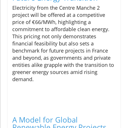
Electricity from the Centre Manche 2
project will be offered at a competitive
price of €66/MWh, highlighting a
commitment to affordable clean energy.
This pricing not only demonstrates
financial feasibility but also sets a
benchmark for future projects in France
and beyond, as governments and private
entities alike grapple with the transition to
greener energy sources amid rising
demand.
A Model for Global
Renewable Energy Projects