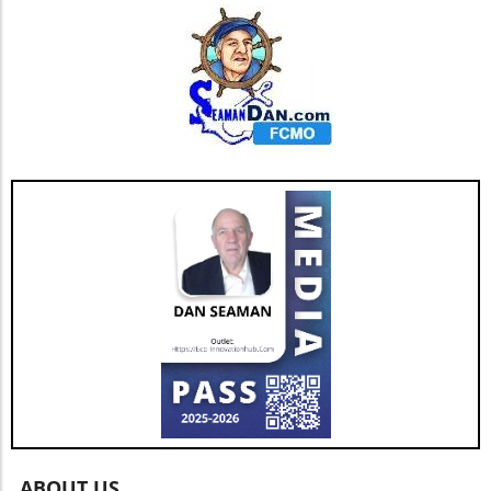
ABOUT US