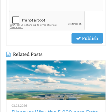
Publish
Related Posts
03.23.2026