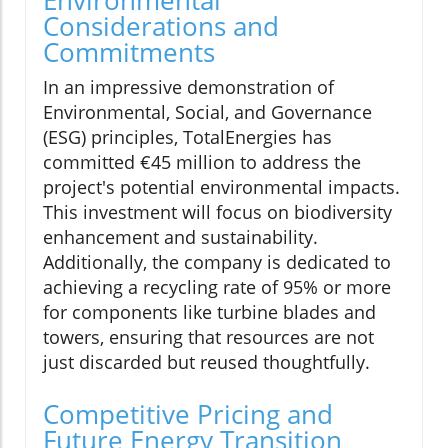
Environmental
Considerations and
Commitments
In an impressive demonstration of
Environmental, Social, and Governance
(ESG) principles, TotalEnergies has
committed €45 million to address the
project's potential environmental impacts.
This investment will focus on biodiversity
enhancement and sustainability.
Additionally, the company is dedicated to
achieving a recycling rate of 95% or more
for components like turbine blades and
towers, ensuring that resources are not
just discarded but reused thoughtfully.
Competitive Pricing and
Future Energy Transition