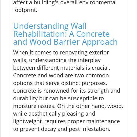
affect a building's overall environmental
footprint.
Understanding Wall
Rehabilitation: A Concrete
and Wood Barrier Approach
When it comes to renovating exterior
walls, understanding the interplay
between different materials is crucial.
Concrete and wood are two common
options that serve distinct purposes.
Concrete is renowned for its strength and
durability but can be susceptible to
moisture issues. On the other hand, wood,
while aesthetically pleasing and
lightweight, requires proper maintenance
to prevent decay and pest infestation.