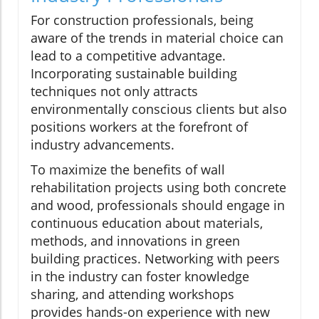
For construction professionals, being
aware of the trends in material choice can
lead to a competitive advantage.
Incorporating sustainable building
techniques not only attracts
environmentally conscious clients but also
positions workers at the forefront of
industry advancements.
To maximize the benefits of wall
rehabilitation projects using both concrete
and wood, professionals should engage in
continuous education about materials,
methods, and innovations in green
building practices. Networking with peers
in the industry can foster knowledge
sharing, and attending workshops
provides hands-on experience with new