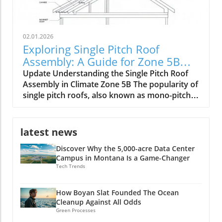
02.01.2026
Exploring Single Pitch Roof
Assembly: A Guide for Zone 5B
Builders
Update Understanding the Single Pitch Roof
Assembly in Climate Zone 5B The popularity of
single pitch roofs, also known as mono-pitch
roofs, continues to grow, especially in
construction projects situated in Climate Zone
5B. With their unique aesthetic appeal and
latest news
practical advantages, these roofs are
Discover Why the 5,000-acre Data Center
becoming a staple in modern architecture. A
Campus in Montana Is a Game-Changer
single pitch roof consists of one slope rather
Tech Trends
than the traditional two, making it an excellent
option for specific building types, including
shed extensions and garages. Key Benefits of
How Boyan Slat Founded The Ocean
Cleanup Against All Odds
Single Pitch Roofs Single pitch roofs simplify
Green Processes
the construction process because they require