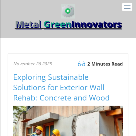
Togg
navi
Metal
Green
Innovators
November 26.2025
2 Minutes Read
Exploring Sustainable
Solutions for Exterior Wall
Rehab: Concrete and Wood