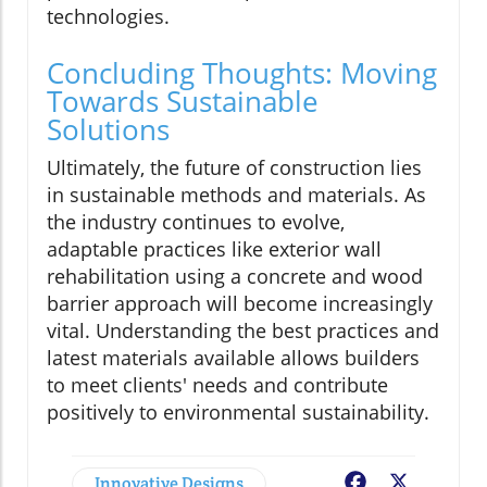
technologies.
Concluding Thoughts: Moving
Towards Sustainable
Solutions
Ultimately, the future of construction lies
in sustainable methods and materials. As
the industry continues to evolve,
adaptable practices like exterior wall
rehabilitation using a concrete and wood
barrier approach will become increasingly
vital. Understanding the best practices and
latest materials available allows builders
to meet clients' needs and contribute
positively to environmental sustainability.
Innovative Designs
Facebook
X