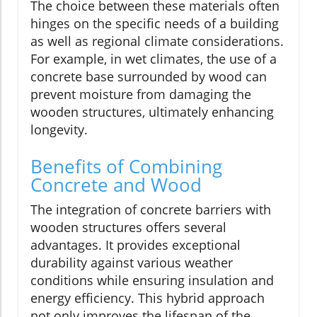
The choice between these materials often
hinges on the specific needs of a building
as well as regional climate considerations.
For example, in wet climates, the use of a
concrete base surrounded by wood can
prevent moisture from damaging the
wooden structures, ultimately enhancing
longevity.
Benefits of Combining
Concrete and Wood
The integration of concrete barriers with
wooden structures offers several
advantages. It provides exceptional
durability against various weather
conditions while ensuring insulation and
energy efficiency. This hybrid approach
not only improves the lifespan of the