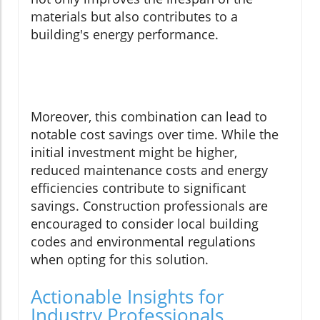
materials but also contributes to a
building's energy performance.
Moreover, this combination can lead to
notable cost savings over time. While the
initial investment might be higher,
reduced maintenance costs and energy
efficiencies contribute to significant
savings. Construction professionals are
encouraged to consider local building
codes and environmental regulations
when opting for this solution.
Actionable Insights for
Industry Professionals