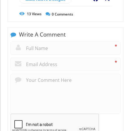
13
Views
0
Comments
Write A Comment
*
*