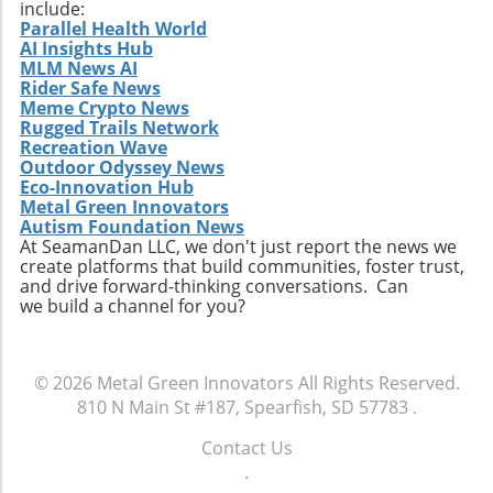
explore online resources, and be proactive in
include:
Parallel Health World
learning about sustainable building trends. By
AI Insights Hub
doing so, you not only contribute to the field's
MLM News AI
evolution but can also create structures that
Rider Safe News
are efficient, beautiful, and perfectly suited for
Meme Crypto News
Rugged Trails Network
their environments.
Recreation Wave
Outdoor Odyssey News
Eco-Innovation Hub
Metal Green Innovators
Autism Foundation News
At SeamanDan LLC, we don't just report the news we
create platforms that build communities, foster trust,
and drive forward-thinking conversations. Can
we build a channel for you?
© 2026
Metal Green Innovators
All Rights Reserved.
810 N Main St #187, Spearfish, SD 57783
.
Contact Us
.