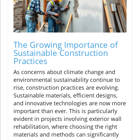
The Growing Importance of
Sustainable Construction
Practices
As concerns about climate change and
environmental sustainability continue to
rise, construction practices are evolving.
Sustainable materials, efficient designs,
and innovative technologies are now more
important than ever. This is particularly
evident in projects involving exterior wall
rehabilitation, where choosing the right
materials and methods can significantly