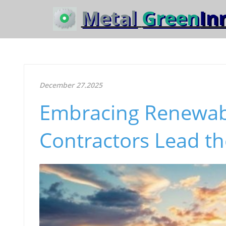
Metal
Green
In
December 27.2025
Embracing Renewab
Contractors Lead t