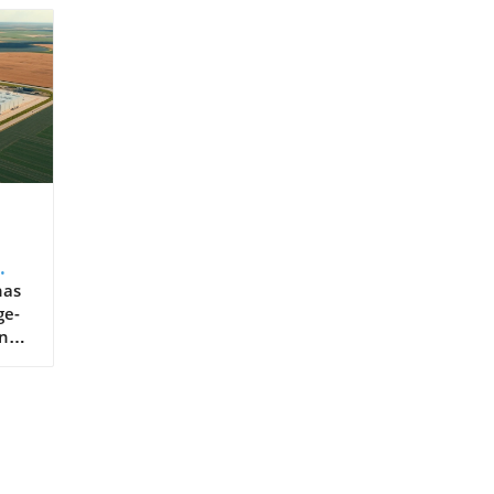
enters are Reshaping South Dakota Job Creation and Workforce Transformation The arrival of major AI data center projects has transformed South Dakota’s economy in tangible ways. Thousands of direct jobs in facility management, IT support, and server maintenance have been created. But the ripple effects spread further—supporting sectors such as construction, security, logistics, and local retail see substantial benefits. Meanwhile, regional colleges are rapidly expanding training programs in AI work, cybersecurity, and advanced data management, reshaping the local workforce. High school students now find real-world internship opportunities in data centers that only recently would have seemed out of reach. This transition supports both talent retention and statewide income growth, further jus