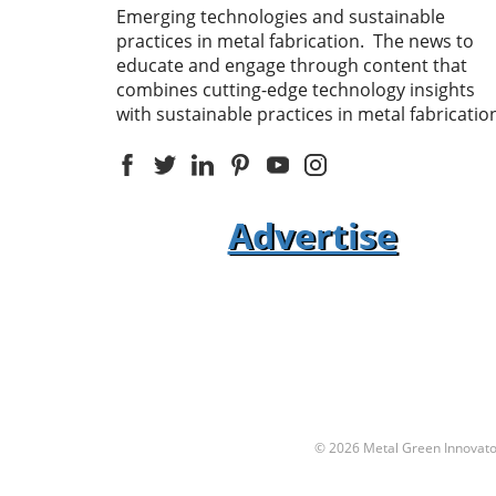
Emerging technologies and sustainable
practices in metal fabrication. The news to
educate and engage through content that
combines cutting-edge technology insights
with sustainable practices in metal fabricatio
Advertise
© 2026
Metal Green Innovato