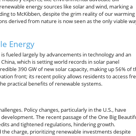
renewable energy sources like solar and wind, marking a
rding to McKibben, despite the grim reality of our warming
ions derived from nature is now seen as the only viable wa
le Energy
 is fueled largely by advancements in technology and an
ina, which is setting world records in solar panel
ncredible 390 GW of new solar capacity, making up 56% of 
ovation front; its recent policy allows residents to access fr
the practical benefits of renewable systems.
allenges. Policy changes, particularly in the U.S., have
 development. The recent passage of the One Big Beautif
edits and tightened regulations, hindering growth.
 the charge, prioritizing renewable investments despite