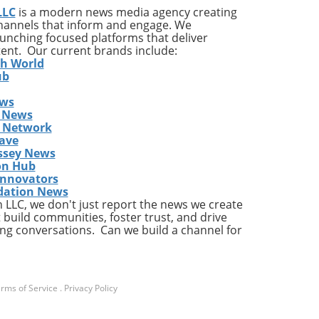
LLC
is a modern news media agency creating
channels that inform and engage. We
launching focused platforms that deliver
tent. Our current brands include:
th World
ub
ews
 News
s Network
ave
ssey News
on Hub
Innovators
dation News
LLC, we don't just report the news we create
 build communities, foster trust, and drive
ng conversations. Can we build a channel for
rms of Service
.
Privacy Policy