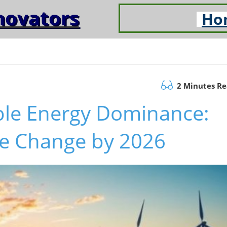
novators
Ho
2 Minutes R
le Energy Dominance:
he Change by 2026