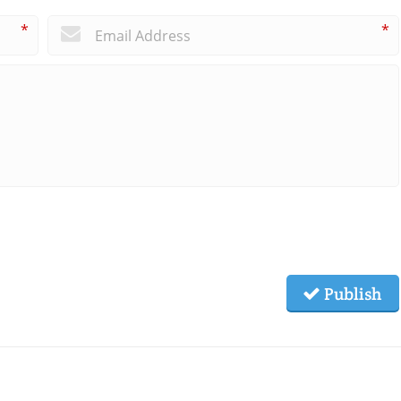
*
*
Publish