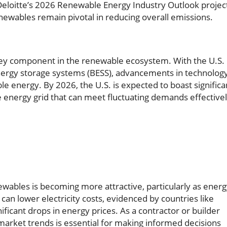
Deloitte’s 2026 Renewable Energy Industry Outlook projec
enewables remain pivotal in reducing overall emissions.
 key component in the renewable ecosystem. With the U.S.
energy storage systems (BESS), advancements in technolog
ble energy. By 2026, the U.S. is expected to boast significa
ve energy grid that can meet fluctuating demands effectivel
ewables is becoming more attractive, particularly as ener
 can lower electricity costs, evidenced by countries like
ficant drops in energy prices. As a contractor or builder
market trends is essential for making informed decisions