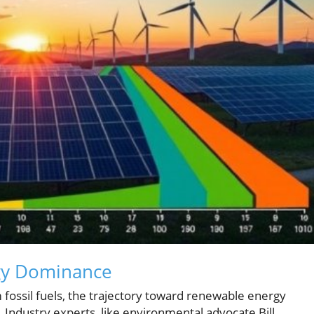
gy Dominance
 fossil fuels, the trajectory toward renewable energy
Industry experts, like environmental advocate Bill