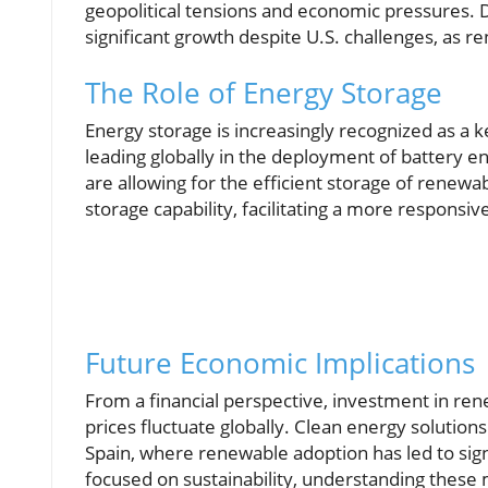
geopolitical tensions and economic pressures. 
significant growth despite U.S. challenges, as r
The Role of Energy Storage
Energy storage is increasingly recognized as a
leading globally in the deployment of battery 
are allowing for the efficient storage of renewa
storage capability, facilitating a more responsi
Future Economic Implications
From a financial perspective, investment in ren
prices fluctuate globally. Clean energy solutions
Spain, where renewable adoption has led to signi
focused on sustainability, understanding these 