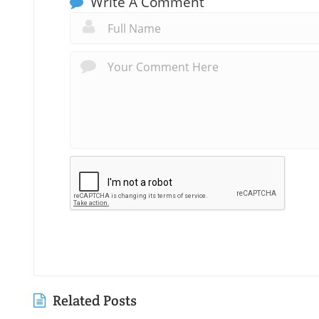
Write A Comment
Related Posts