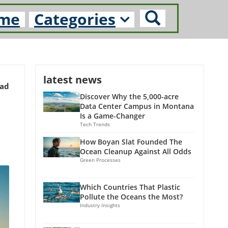
me
Categories
latest news
ead
Discover Why the 5,000-acre
Data Center Campus in Montana
Is a Game-Changer
Tech Trends
How Boyan Slat Founded The
Ocean Cleanup Against All Odds
Green Processes
Which Countries That Plastic
Pollute the Oceans the Most?
Industry Insights