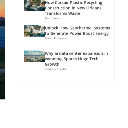
How Corsair Plastic Recycling
Construction in New Orleans
Transforms Waste
Tech Trends
Unlock How Geothermal Systems
to Generate Power Boost Energy
Green Processes
Why ai data center expansion in
wyoming Sparks Huge Tech
Growth
Industry Insights