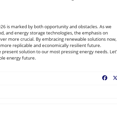
6 is marked by both opportunity and obstacles. As we
nd, and energy storage technologies, the emphasis on
ever more crucial. By embracing renewable solutions now,
 more replicable and economically resilient future.
e present solution to our most pressing energy needs. Let
ble energy future.
Fac