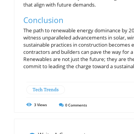
that align with future demands.
Conclusion
The path to renewable energy dominance by 202
witness unparalleled advancements in solar, wi
sustainable practices in construction becomes 
contractors and builders can pave the way for a
Renewables are not just the future; they are th
commit to leading the charge toward a sustaina
Tech Trends
3
Views
0
Comments