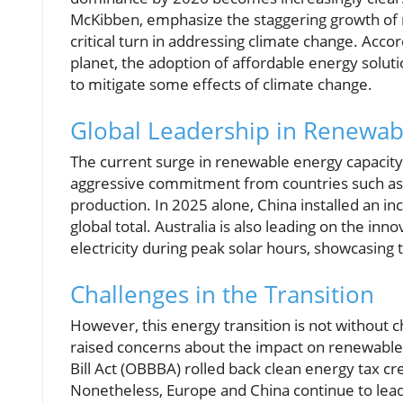
McKibben, emphasize the staggering growth of 
critical turn in addressing climate change. Acco
planet, the adoption of affordable energy solut
to mitigate some effects of climate change.
Global Leadership in Renewab
The current surge in renewable energy capacity
aggressive commitment from countries such as Ch
production. In 2025 alone, China installed an i
global total. Australia is also leading on the inn
electricity during peak solar hours, showcasing 
Challenges in the Transition
However, this energy transition is not without ch
raised concerns about the impact on renewable
Bill Act (OBBBA) rolled back clean energy tax cr
Nonetheless, Europe and China continue to lead