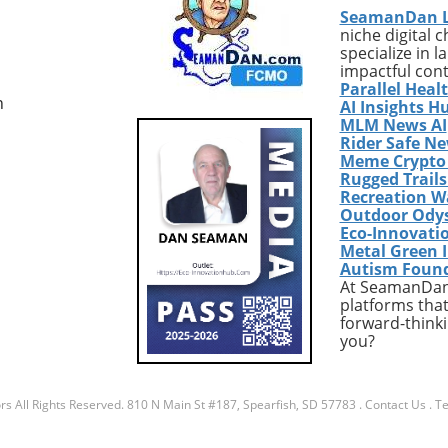
SeamanDan 
niche digital 
specialize in 
impactful con
Parallel Heal
n
AI Insights H
MLM News AI
Rider Safe N
Meme Crypto
Rugged Trail
Recreation W
Outdoor Ody
Eco-Innovati
Metal Green 
Autism Foun
At SeamanDan 
platforms that
forward-thinki
you?
rs
All Rights Reserved.
810 N Main St #187, Spearfish, SD 57783
.
Contact Us
.
Te