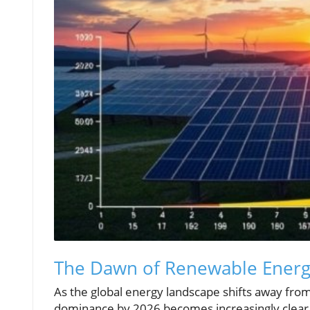
The Dawn of Renewable Ener
As the global energy landscape shifts away from
dominance by 2026 becomes increasingly clear. 