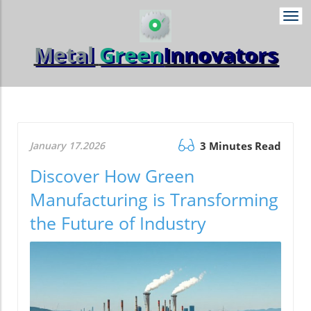
Togg
navi
Metal
Green
Innovators
January 17.2026
3 Minutes Read
Discover How Green
Manufacturing is Transforming
the Future of Industry