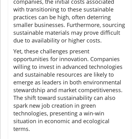
companies, the initial costs associated
with transitioning to these sustainable
practices can be high, often deterring
smaller businesses. Furthermore, sourcing
sustainable materials may prove difficult
due to availability or higher costs.
Yet, these challenges present
opportunities for innovation. Companies
willing to invest in advanced technologies
and sustainable resources are likely to
emerge as leaders in both environmental
stewardship and market competitiveness.
The shift toward sustainability can also
spark new job creation in green
technologies, presenting a win-win
situation in economic and ecological
terms.