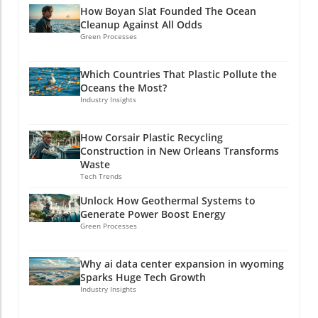
How Boyan Slat Founded The Ocean
Cleanup Against All Odds
Green Processes
Which Countries That Plastic Pollute the
Oceans the Most?
Industry Insights
How Corsair Plastic Recycling
Construction in New Orleans Transforms
Waste
Tech Trends
Unlock How Geothermal Systems to
Generate Power Boost Energy
Green Processes
Why ai data center expansion in wyoming
Sparks Huge Tech Growth
Industry Insights