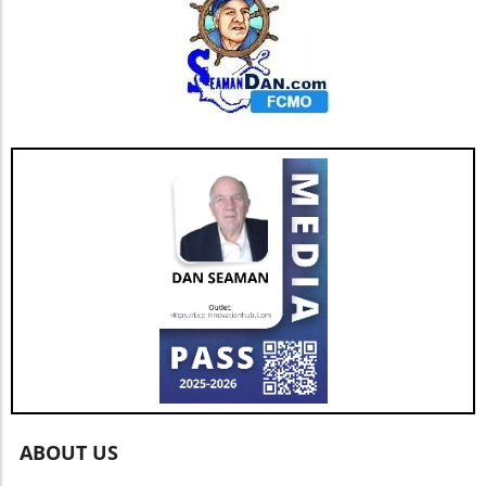
ABOUT US