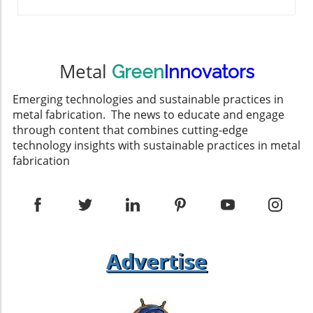
Metal
Green
Innovators
Emerging technologies and sustainable practices in
metal fabrication. The news to educate and engage
through content that combines cutting-edge
technology insights with sustainable practices in metal
fabrication
Advertise