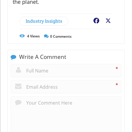
the planet.
Industry Insights
Facebook
X
4
Views
0
Comments
Write A Comment
*
*