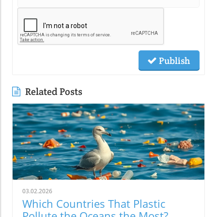
Publish
Related Posts
03.02.2026
Which Countries That Plastic
Pollute the Oceans the Most?