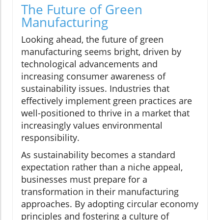
The Future of Green
Manufacturing
Looking ahead, the future of green
manufacturing seems bright, driven by
technological advancements and
increasing consumer awareness of
sustainability issues. Industries that
effectively implement green practices are
well-positioned to thrive in a market that
increasingly values environmental
responsibility.
As sustainability becomes a standard
expectation rather than a niche appeal,
businesses must prepare for a
transformation in their manufacturing
approaches. By adopting circular economy
principles and fostering a culture of