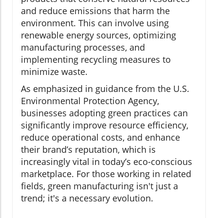
and reduce emissions that harm the
environment. This can involve using
renewable energy sources, optimizing
manufacturing processes, and
implementing recycling measures to
minimize waste.
As emphasized in guidance from the U.S.
Environmental Protection Agency,
businesses adopting green practices can
significantly improve resource efficiency,
reduce operational costs, and enhance
their brand’s reputation, which is
increasingly vital in today’s eco-conscious
marketplace. For those working in related
fields, green manufacturing isn't just a
trend; it's a necessary evolution.