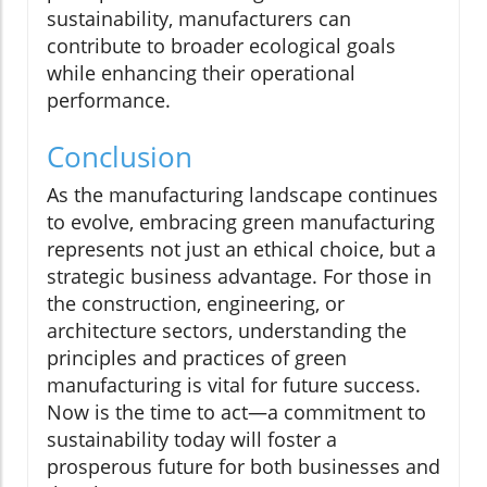
sustainability, manufacturers can
contribute to broader ecological goals
while enhancing their operational
performance.
Conclusion
As the manufacturing landscape continues
to evolve, embracing green manufacturing
represents not just an ethical choice, but a
strategic business advantage. For those in
the construction, engineering, or
architecture sectors, understanding the
principles and practices of green
manufacturing is vital for future success.
Now is the time to act—a commitment to
sustainability today will foster a
prosperous future for both businesses and