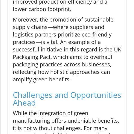
improved production efficiency and a
lower carbon footprint.
Moreover, the promotion of sustainable
supply chains—where suppliers and
logistics partners prioritize eco-friendly
practices—is vital. An example of a
successful initiative in this regard is the UK
Packaging Pact, which aims to overhaul
packaging practices across businesses,
reflecting how holistic approaches can
amplify green benefits.
Challenges and Opportunities
Ahead
While the integration of green
manufacturing offers undeniable benefits,
it is not without challenges. For many