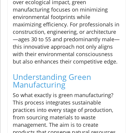
over ecological impact, green
manufacturing focuses on minimizing
environmental footprints while
maximizing efficiency. For professionals in
construction, engineering, or architecture
—ages 30 to 55 and predominantly male—
this innovative approach not only aligns
with their environmental consciousness
but also enhances their competitive edge.
Understanding Green
Manufacturing
So what exactly is green manufacturing?
This process integrates sustainable
practices into every stage of production,
from sourcing materials to waste
management. The aim is to create
products that conserve natural resources