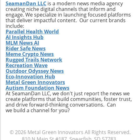
SeamanDan LLC
is a modern news media agency
creating niche digital channels that inform and
engage. We specialize in launching focused platforms
that deliver impactful content. Our current brands
include:
Parallel Health World
AI Insights Hub
MLM News AI
Rider Safe News
Meme Crypto News
Rugged Trails Network
Recreation Wave
Outdoor Odyssey News
Eco-Innovation Hub
Metal Green Innovators
Autism Foundation News
At SeamanDan LLC, we don't just report the news we
create platforms that build communities, foster trust,
and drive forward-thinking conversations. Can
we build a channel for you?
© 2026
Metal Green Innovators
All Rights Reserved.
810 N Main St #187, Spearfish, SD 57783
.