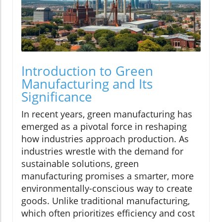
Introduction to Green
Manufacturing and Its
Significance
In recent years, green manufacturing has
emerged as a pivotal force in reshaping
how industries approach production. As
industries wrestle with the demand for
sustainable solutions, green
manufacturing promises a smarter, more
environmentally-conscious way to create
goods. Unlike traditional manufacturing,
which often prioritizes efficiency and cost