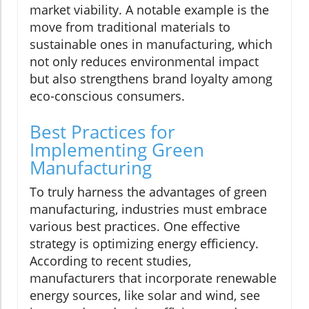
market viability. A notable example is the
move from traditional materials to
sustainable ones in manufacturing, which
not only reduces environmental impact
but also strengthens brand loyalty among
eco-conscious consumers.
Best Practices for
Implementing Green
Manufacturing
To truly harness the advantages of green
manufacturing, industries must embrace
various best practices. One effective
strategy is optimizing energy efficiency.
According to recent studies,
manufacturers that incorporate renewable
energy sources, like solar and wind, see