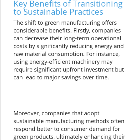
Key Benefits of Transitioning
to Sustainable Practices
The shift to green manufacturing offers
considerable benefits. Firstly, companies
can decrease their long-term operational
costs by significantly reducing energy and
raw material consumption. For instance,
using energy-efficient machinery may
require significant upfront investment but
can lead to major savings over time.
Moreover, companies that adopt
sustainable manufacturing methods often
respond better to consumer demand for
green products, ultimately enhancing their